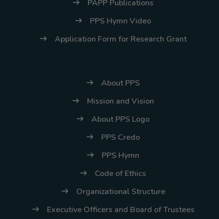
PAPP Publications
PPS Hymn Video
Application Form for Research Grant
About PPS
Mission and Vision
About PPS Logo
PPS Credo
PPS Hymn
Code of Ethics
Organizational Structure
Executive Officers and Board of Trustees