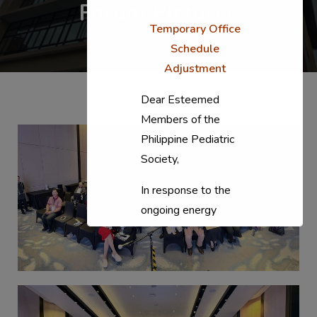
Forum Pictures
Temporary Office
Schedule
Adjustment
Dear Esteemed
Members of the
Philippine Pediatric
Society,
In response to the
ongoing energy
situation, the PPS
National Office will
temporarily shift to a
compressed
workweek (Monday–