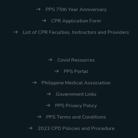
PPS 75th Year Anniversary
CPR Application Form
List of CPR Faculties, Instructors and Providers
Covid Resources
PPS Portal
Philippine Medical Association
Government Links
PPS Privacy Policy
PPS Terms and Conditions
2023 CPD Policies and Procedure