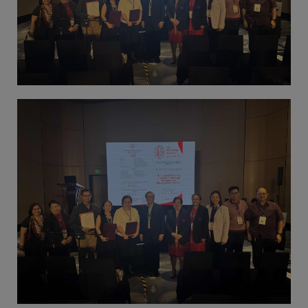
(02) 8926-6758 /
59
Thank you for your
understanding and
continued partnership.