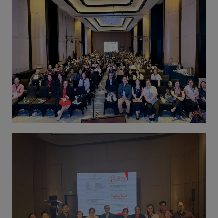
Thursday, 9:00 AM–
7:00 PM), effective
April 16, 2026. This
arrangement will
remain in place until
conditions stabilize, at
which point we will
promptly revert to
our regular operating
hours with advance
notice.
For inquiries or
assistance, please
reach out to us at
ppsinc@pps.org.ph or