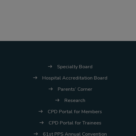
Specialty Board
Hospital Accreditation Board
Parents’ Corner
Research
CPD Portal for Members
CPD Portal for Trainees
61st PPS Annual Convention