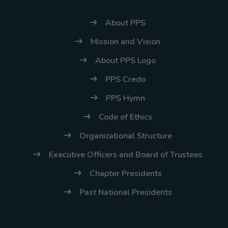
About PPS
Mission and Vision
About PPS Logo
PPS Credo
PPS Hymn
Code of Ethics
Organizational Structure
Executive Officers and Board of Trustees
Chapter Presidents
Past National Presidents