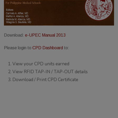
Thursday, 9:00 AM–
7:00 PM), effective
April 16, 2026. This
arrangement will
remain in place until
Download:
e-UPEC Manual 2013
conditions stabilize, at
Please login to
CPD Dashboard
to:
which point we will
promptly revert to
our regular operating
View your CPD units earned
hours with advance
View RFID TAP-IN / TAP-OUT details
notice.
Download / Print CPD Certificate
For inquiries or
assistance, please
reach out to us at
ppsinc@pps.org.ph or