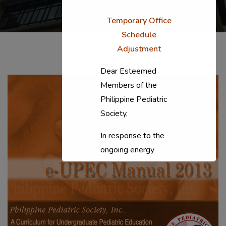
Temporary Office
Schedule
Adjustment
Dear Esteemed
Members of the
Philippine Pediatric
Society,
In response to the
ongoing energy
situation, the PPS
National Office will
temporarily shift to a
compressed
workweek (Monday–