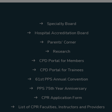
(02) 8926-6758 /
59
Thank you for your
Specialty Board
understanding and
Hospital Accreditation Board
continued partnership.
Parents’ Corner
Research
CPD Portal for Members
CPD Portal for Trainees
61st PPS Annual Convention
PPS 75th Year Anniversary
CPR Application Form
List of CPR Faculties, Instructors and Providers