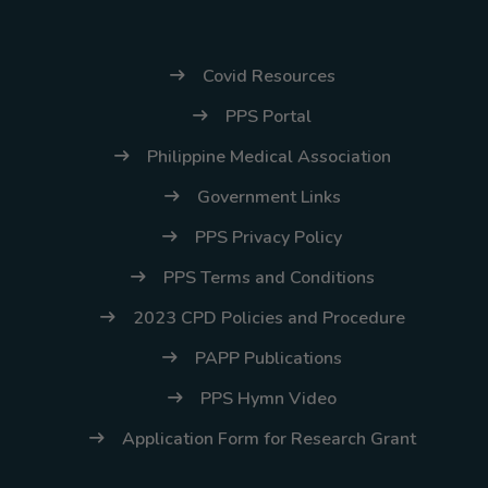
Covid Resources
PPS Portal
Philippine Medical Association
Government Links
PPS Privacy Policy
PPS Terms and Conditions
2023 CPD Policies and Procedure
PAPP Publications
PPS Hymn Video
Application Form for Research Grant