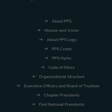
About PPS
Mission and Vision
About PPS Logo
PPS Credo
PPS Hymn
Code of Ethics
Organizational Structure
Executive Officers and Board of Trustees
Chapter Presidents
Past National Presidents