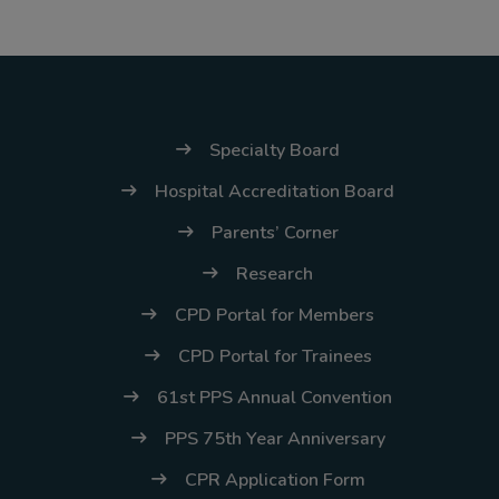
Thursday, 9:00 AM–
7:00 PM), effective
April 16, 2026. This
arrangement will
remain in place until
Specialty Board
conditions stabilize, at
Hospital Accreditation Board
which point we will
Parents’ Corner
promptly revert to
our regular operating
Research
hours with advance
CPD Portal for Members
notice.
CPD Portal for Trainees
For inquiries or
61st PPS Annual Convention
assistance, please
PPS 75th Year Anniversary
reach out to us at
ppsinc@pps.org.ph or
CPR Application Form