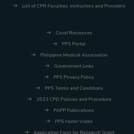
(02) 8926-6758 /
List of CPR Faculties, Instructors and Providers
59
Thank you for your
understanding and
Covid Resources
continued partnership.
PPS Portal
Philippine Medical Association
Government Links
PPS Privacy Policy
PPS Terms and Conditions
2023 CPD Policies and Procedure
PAPP Publications
PPS Hymn Video
Application Form for Research Grant