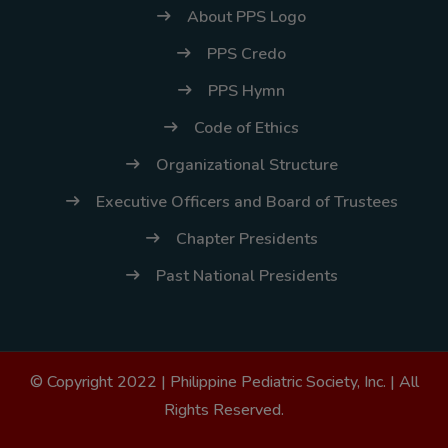
About PPS Logo
PPS Credo
PPS Hymn
Code of Ethics
Organizational Structure
Executive Officers and Board of Trustees
Chapter Presidents
Past National Presidents
© Copyright 2022 |
Philippine Pediatric Society, Inc.
| All
Rights Reserved.