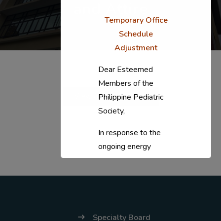
and Attire
Temporary Office
Schedule
Adjustment
Dear Esteemed
Members of the
View Announcement
Philippine Pediatric
Society,
In response to the
ongoing energy
situation, the PPS
National Office will
temporarily shift to a
compressed
workweek (Monday–
Specialty Board