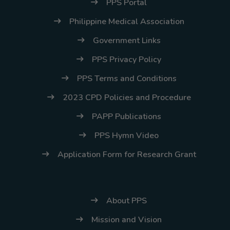
(02) 8926-6758 /
PPS Portal
59
Philippine Medical Association
Thank you for your
Government Links
understanding and
PPS Privacy Policy
continued partnership.
PPS Terms and Conditions
2023 CPD Policies and Procedure
PAPP Publications
PPS Hymn Video
Application Form for Research Grant
About PPS
Mission and Vision