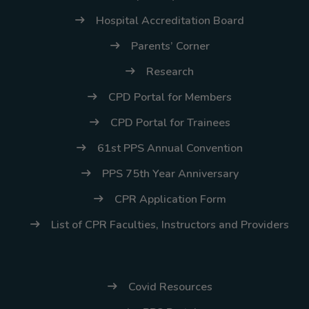
Thursday, 9:00 AM–
Hospital Accreditation Board
7:00 PM), effective
Parents’ Corner
April 16, 2026. This
arrangement will
Research
remain in place until
CPD Portal for Members
conditions stabilize, at
CPD Portal for Trainees
which point we will
promptly revert to
61st PPS Annual Convention
our regular operating
PPS 75th Year Anniversary
hours with advance
CPR Application Form
notice.
List of CPR Faculties, Instructors and Providers
For inquiries or
assistance, please
reach out to us at
Covid Resources
ppsinc@pps.org.ph or