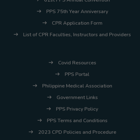
61st PPS Annual Convention
PPS 75th Year Anniversary
CPR Application Form
List of CPR Faculties, Instructors and Providers
Covid Resources
PPS Portal
Philippine Medical Association
Government Links
PPS Privacy Policy
PPS Terms and Conditions
2023 CPD Policies and Procedure