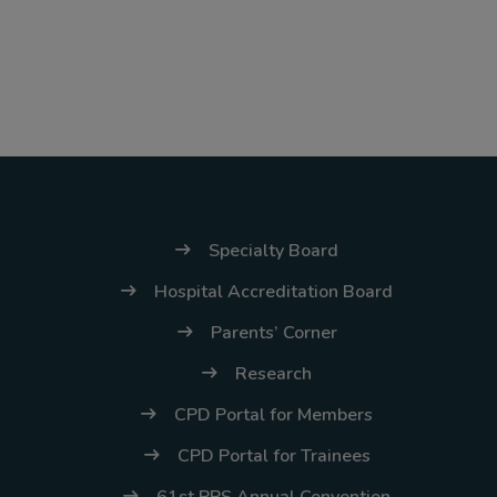
(02) 8926-6758 /
59
Thank you for your
understanding and
continued partnership.
Specialty Board
Hospital Accreditation Board
Parents’ Corner
Research
CPD Portal for Members
CPD Portal for Trainees