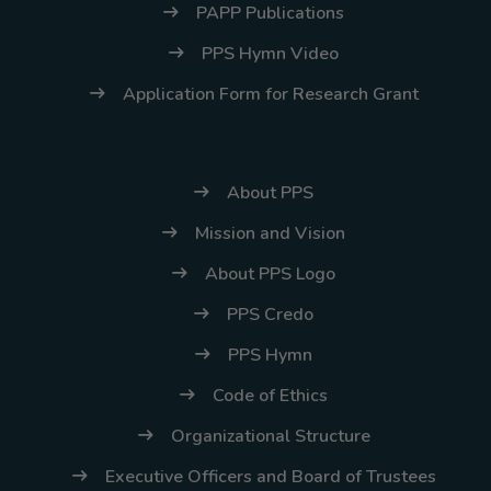
PAPP Publications
PPS Hymn Video
Application Form for Research Grant
About PPS
Mission and Vision
About PPS Logo
PPS Credo
PPS Hymn
Code of Ethics
Organizational Structure
Executive Officers and Board of Trustees