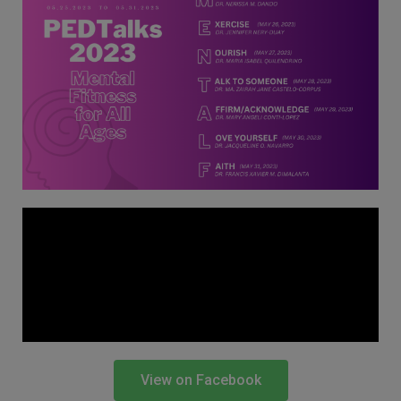
Thursday, 9:00 AM–
7:00 PM), effective
April 16, 2026. This
arrangement will
remain in place until
conditions stabilize, at
which point we will
promptly revert to
our regular operating
hours with advance
notice.
For inquiries or
assistance, please
reach out to us at
ppsinc@pps.org.ph or
View on Facebook