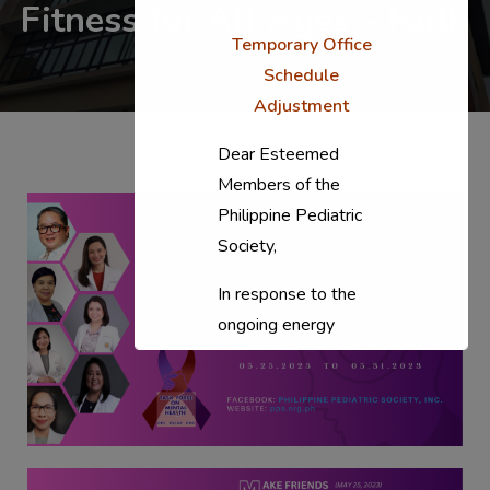
Fitness for All Ages – Faith
Temporary Office
Schedule
Adjustment
Dear Esteemed
Members of the
Philippine Pediatric
Society,
In response to the
ongoing energy
situation, the PPS
National Office will
temporarily shift to a
compressed
workweek (Monday–