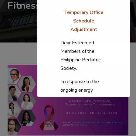
Fitness for All Ages – Talk
Temporary Office
to Someone
Schedule
Adjustment
Dear Esteemed
Members of the
Philippine Pediatric
Society,
In response to the
ongoing energy
situation, the PPS
National Office will
temporarily shift to a
compressed
workweek (Monday–