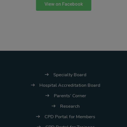
(02) 8926-6758 /
View on Facebook
59
Thank you for your
understanding and
continued partnership.
Specialty Board
Hospital Accreditation Board
Parents’ Corner
Research
CPD Portal for Members