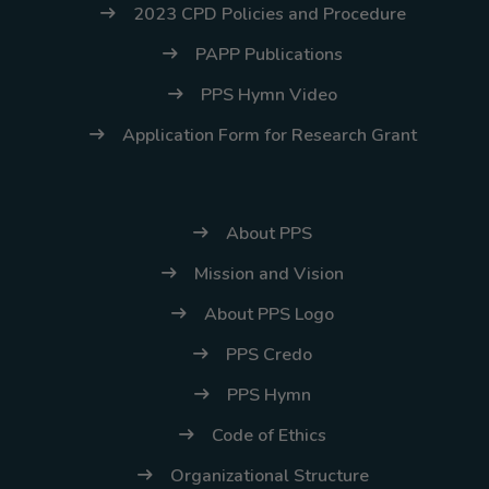
2023 CPD Policies and Procedure
PAPP Publications
PPS Hymn Video
Application Form for Research Grant
About PPS
Mission and Vision
About PPS Logo
PPS Credo
PPS Hymn
Code of Ethics
Organizational Structure