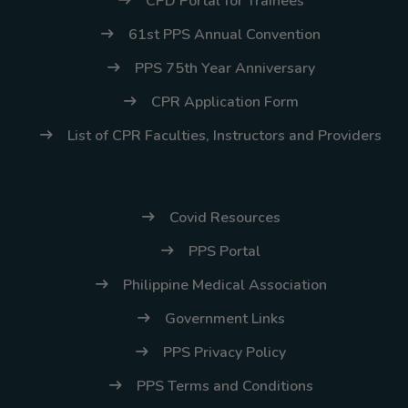
CPD Portal for Trainees
61st PPS Annual Convention
PPS 75th Year Anniversary
CPR Application Form
List of CPR Faculties, Instructors and Providers
Covid Resources
PPS Portal
Philippine Medical Association
Government Links
PPS Privacy Policy
PPS Terms and Conditions