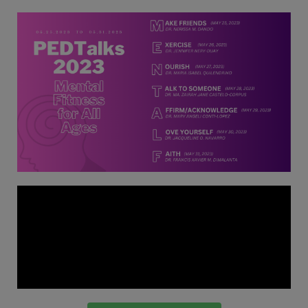
Thursday, 9:00 AM–
7:00 PM), effective
April 16, 2026. This
arrangement will
remain in place until
conditions stabilize, at
which point we will
promptly revert to
our regular operating
hours with advance
notice.
For inquiries or
assistance, please
reach out to us at
ppsinc@pps.org.ph or