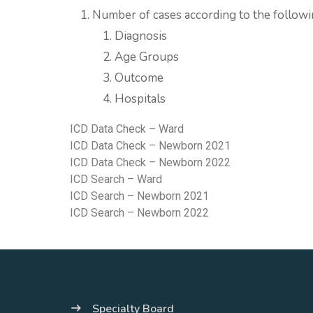
Number of cases according to the followi
Diagnosis
Age Groups
Outcome
Hospitals
ICD Data Check – Ward
ICD Data Check – Newborn 2021
ICD Data Check – Newborn 2022
ICD Search – Ward
ICD Search – Newborn 2021
ICD Search – Newborn 2022
Specialty Board