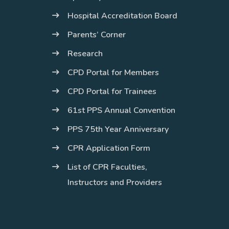
Hospital Accreditation Board
Parents’ Corner
Research
CPD Portal for Members
CPD Portal for Trainees
61st PPS Annual Convention
PPS 75th Year Anniversary
CPR Application Form
List of CPR Faculties,
Instructors and Providers