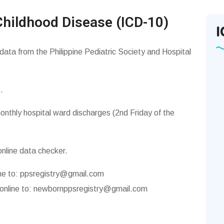
Childhood Disease (ICD-10)
I
 data from the Philippine Pediatric Society and Hospital
.
onthly hospital ward discharges (2nd Friday of the
online data checker.
ne to:
ppsregistry@gmail.com
online to:
newbornppsregistry@gmail.com