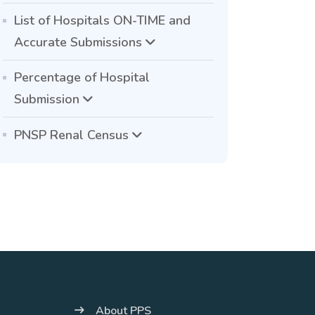
List of Hospitals ON-TIME and
Accurate Submissions
Percentage of Hospital
Submission
PNSP Renal Census
About PPS