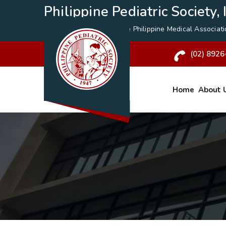
Philippine Pediatric Society, I
A Specialty Division of the
Philippine Medical Associat
(02) 8926
Home
About 