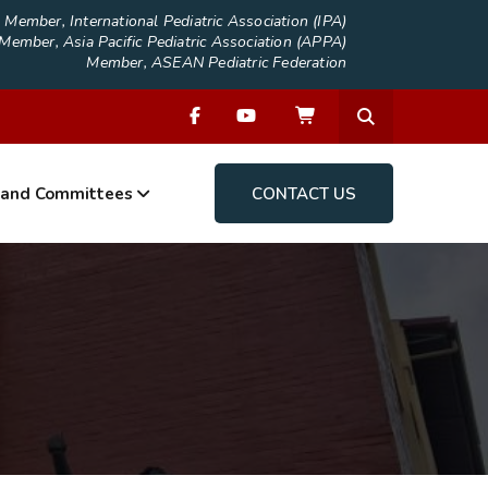
Member, International Pediatric Association (IPA)
Member, Asia Pacific Pediatric Association (APPA)
Member, ASEAN Pediatric Federation
 and Committees
CONTACT US