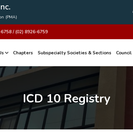
nc.
ion (PMA)
-6758 / (02) 8926-6759
Us
Chapters
Subspecialty Societies & Sections
Council
ICD 10 Registry