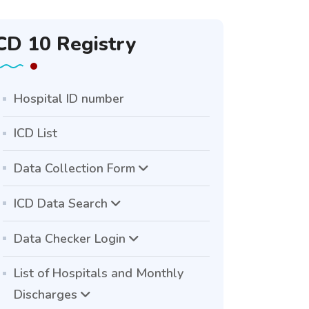
CD 10 Registry
Hospital ID number
ICD List
Data Collection Form
ICD Data Search
Data Checker Login
List of Hospitals and Monthly
Discharges