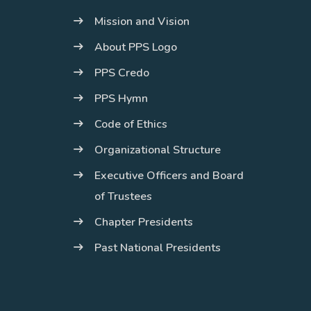
Mission and Vision
About PPS Logo
PPS Credo
PPS Hymn
Code of Ethics
Organizational Structure
Executive Officers and Board
of Trustees
Chapter Presidents
Past National Presidents