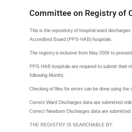
Committee on Registry of 
This is the repository of hospital ward discharges
Accredited Board (PPS-HAB) hospitals.
The registry is inclusive from May 2006 to present
PPS-HAB hospitals are required to submit their m
following Month).
Checking of files for errors can be done using the 
Correct
Ward Discharges data
are submitted onli
Correct
Newborn Discharges data
are submitted 
THE REGISTRY IS SEARCHABLE BY: