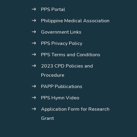
PPS Portal
Philippine Medical Association
Government Links
PPS Privacy Policy
PPS Terms and Conditions
2023 CPD Policies and
Procedure
PAPP Publications
PPS Hymn Video
Application Form for Research
Grant