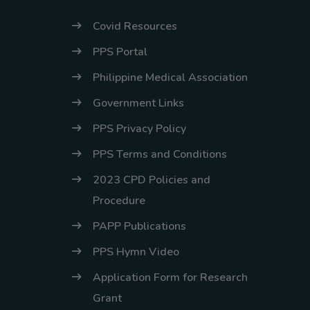
Covid Resources
PPS Portal
Philippine Medical Association
Government Links
PPS Privacy Policy
PPS Terms and Conditions
2023 CPD Policies and
Procedure
PAPP Publications
PPS Hymn Video
Application Form for Research
Grant