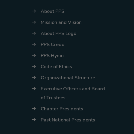
About PPS
Mission and Vision
About PPS Logo
PPS Credo
PPS Hymn
Code of Ethics
Organizational Structure
Executive Officers and Board
of Trustees
Chapter Presidents
Past National Presidents