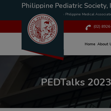
Philippine Pediatric Society, I
A Specialty Division of the
Philippine Medical Associat
(02) 8926
Home
About 
PEDTalks 2023: