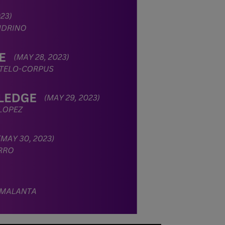
stabilize, at
which point we
will promptly
revert to our
regular
operating hours
with advance
notice.
For inquiries or
assistance,
please reach out
to us at
ppsinc@pps.org.
ph or (02)