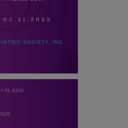
energy situation,
the PPS
National Office
will temporarily
shift to a
compressed
workweek
(Monday–
Thursday, 9:00
AM–7:00 PM),
effective April
16, 2026. This
arrangement will
remain in place
until conditions