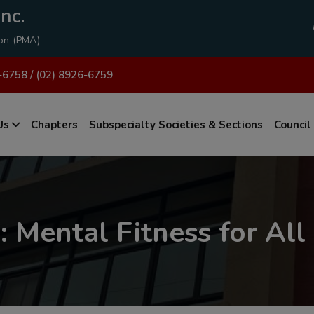
modal-check
nc.
ion (PMA)
-6758 / (02) 8926-6759
Us
Chapters
Subspecialty Societies & Sections
Council
 Mental Fitness for All