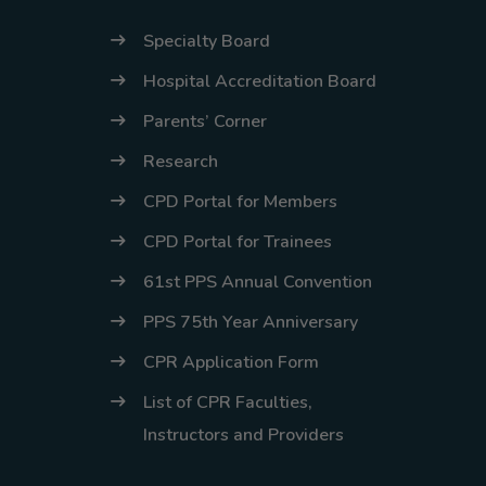
Specialty Board
Hospital Accreditation Board
Parents’ Corner
Research
CPD Portal for Members
CPD Portal for Trainees
61st PPS Annual Convention
PPS 75th Year Anniversary
CPR Application Form
List of CPR Faculties,
Instructors and Providers