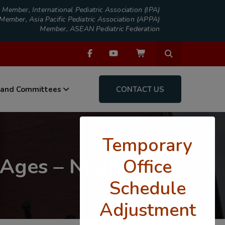
Member, International Pediatric Association (IPA)
Member, Asia Pacific Pediatric Association (APPA)
Member, ASEAN Pediatric Federation
 and Committees
CONTACT US
Temporary
 Ages – Nourish
Office
Schedule
Adjustment