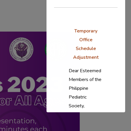
Temporary
Office
Schedule
Adjustment
Dear Esteemed
Members of the
Philippine
Pediatric
Society,
In response to
the ongoing