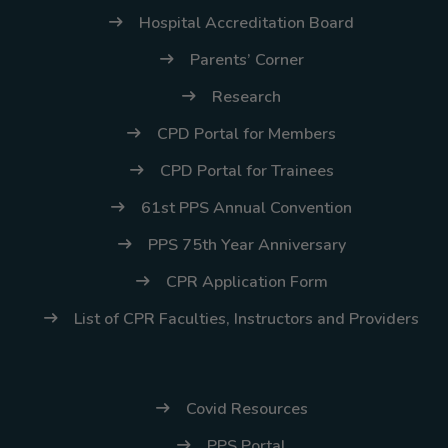
Hospital Accreditation Board
Parents’ Corner
Research
CPD Portal for Members
CPD Portal for Trainees
61st PPS Annual Convention
PPS 75th Year Anniversary
CPR Application Form
List of CPR Faculties, Instructors and Providers
Covid Resources
PPS Portal