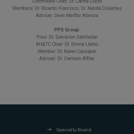
Committee Chair: Dr. Carina Dizon
Members: Dr. Ricardo Francisco, Dr. Nenita Collantes
Adviser: Dean Melflor Atienza
PPS Group:
Pres: Dr. Salvacion Gatchalian
AH&TC Chair: Dr. Emma Llanto
Member: Dr. Karen Causapin
Adviser: Dr. Carmelo Alfiler
Specialty Board