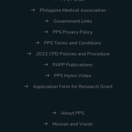
Philippine Medical Association
Government Links
PPS Privacy Policy
PPS Terms and Conditions
2023 CPD Policies and Procedure
PAPP Publications
PPS Hymn Video
Application Form for Research Grant
About PPS
Mission and Vision