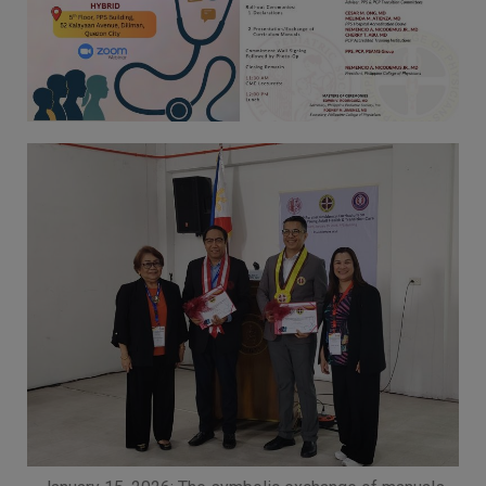
Thursday, 9:00 AM–
7:00 PM), effective
April 16, 2026. This
arrangement will
remain in place until
conditions stabilize, at
which point we will
promptly revert to
our regular operating
hours with advance
notice.
For inquiries or
assistance, please
reach out to us at
ppsinc@pps.org.ph or