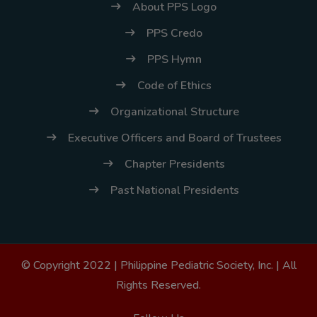
About PPS Logo
PPS Credo
PPS Hymn
Code of Ethics
Organizational Structure
Executive Officers and Board of Trustees
Chapter Presidents
Past National Presidents
© Copyright 2022 |
Philippine Pediatric Society, Inc.
| All
Rights Reserved.