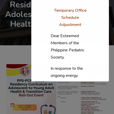
Residency Curriculum on
Temporary Office
Adolescent-to-Young Adult
Schedule
Health & Transition Care
Adjustment
Dear Esteemed
Members of the
Philippine Pediatric
Society,
In response to the
ongoing energy
situation, the PPS
National Office will
temporarily shift to a
compressed
workweek (Monday–