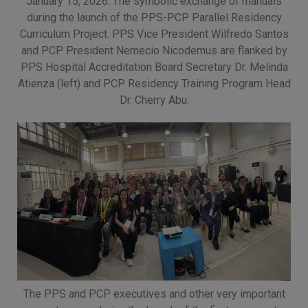
January 15, 2026: The symbolic exchange of manuals
(02) 8926-6758 /
during the launch of the PPS-PCP Parallel Residency
59
Curriculum Project. PPS Vice President Wilfredo Santos
and PCP President Nemecio Nicodemus are flanked by
Thank you for your
PPS Hospital Accreditation Board Secretary Dr. Melinda
understanding and
Atienza (left) and PCP Residency Training Program Head
continued partnership.
Dr. Cherry Abu.
The PPS and PCP executives and other very important