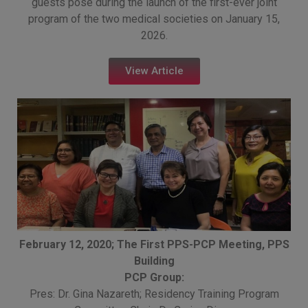
guests pose during the launch of the first-ever joint
program of the two medical societies on January 15,
2026.
View Article
February 12, 2020; The First PPS-PCP Meeting, PPS
Building
PCP Group:
Pres: Dr. Gina Nazareth; Residency Training Program