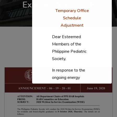
Examination WISE
Temporary Office
Schedule
Adjustment
Dear Esteemed
Members of the
Philippine Pediatric
Society,
In response to the
ongoing energy
situation, the PPS
National Office will
temporarily shift to a
compressed
workweek (Monday–