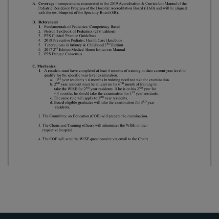
Thursday, 9:00 AM–
7:00 PM), effective
April 16, 2026. This
arrangement will
remain in place until
conditions stabilize, at
which point we will
promptly revert to
our regular operating
hours with advance
notice.
For inquiries or
assistance, please
reach out to us at
ppsinc@pps.org.ph or