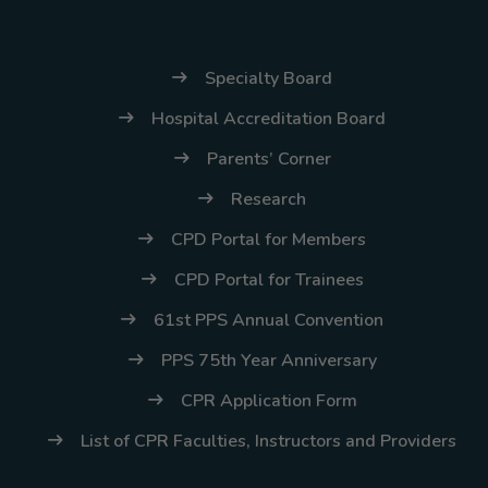
(02) 8926-6758 /
59
Specialty Board
Thank you for your
understanding and
Hospital Accreditation Board
continued partnership.
Parents’ Corner
Research
CPD Portal for Members
CPD Portal for Trainees
61st PPS Annual Convention
PPS 75th Year Anniversary
CPR Application Form
List of CPR Faculties, Instructors and Providers