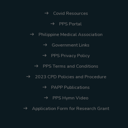
Covid Resources
PPS Portal
Philippine Medical Association
Government Links
PPS Privacy Policy
PPS Terms and Conditions
2023 CPD Policies and Procedure
PAPP Publications
PPS Hymn Video
Application Form for Research Grant