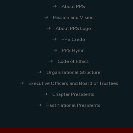
About PPS
Mission and Vision
About PPS Logo
PPS Credo
PPS Hymn
Code of Ethics
Organizational Structure
Executive Officers and Board of Trustees
Chapter Presidents
Past National Presidents