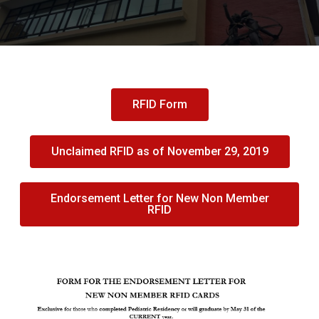
RFID Form
Unclaimed RFID as of November 29, 2019
Endorsement Letter for New Non Member
RFID