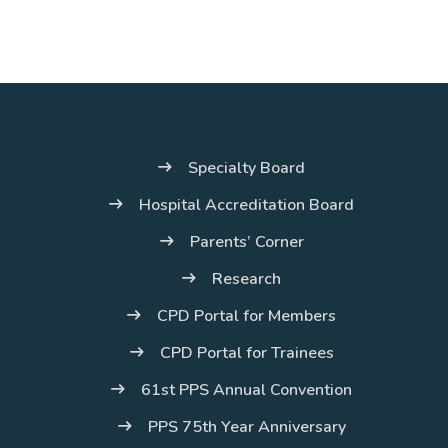
Specialty Board
Hospital Accreditation Board
Parents’ Corner
Research
CPD Portal for Members
CPD Portal for Trainees
61st PPS Annual Convention
PPS 75th Year Anniversary