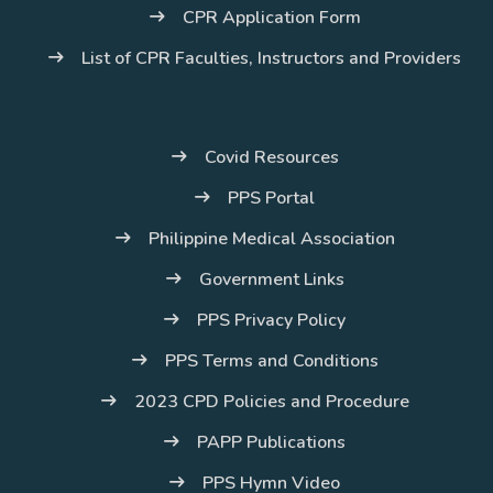
CPR Application Form
List of CPR Faculties, Instructors and Providers
Covid Resources
PPS Portal
Philippine Medical Association
Government Links
PPS Privacy Policy
PPS Terms and Conditions
2023 CPD Policies and Procedure
PAPP Publications
PPS Hymn Video