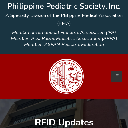
Philippine Pediatric Society, Inc.
A Specialty Division of the
Philippine Medical Association
(PMA)
Member, International Pediatric Association (IPA)
Member, Asia Pacific Pediatric Association (APPA)
Member, ASEAN Pediatric Federation
RFID Updates