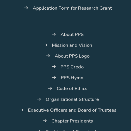
Application Form for Research Grant
About PPS
Mission and Vision
About PPS Logo
PPS Credo
PPS Hymn
Code of Ethics
Organizational Structure
Executive Officers and Board of Trustees
Chapter Presidents