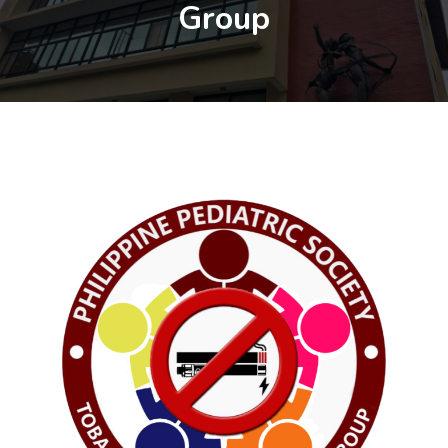
Group