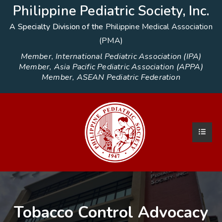
Philippine Pediatric Society, Inc.
A Specialty Division of the
Philippine Medical Association
(PMA)
Member, International Pediatric Association (IPA)
Member, Asia Pacific Pediatric Association (APPA)
Member, ASEAN Pediatric Federation
Tobacco Control Advocacy