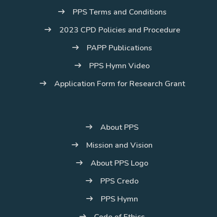
PPS Terms and Conditions
2023 CPD Policies and Procedure
PAPP Publications
PPS Hymn Video
Application Form for Research Grant
About PPS
Mission and Vision
About PPS Logo
PPS Credo
PPS Hymn