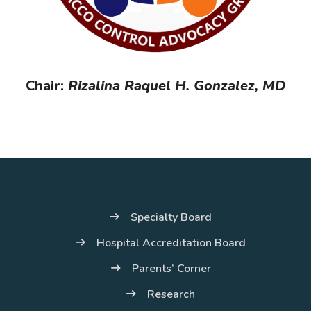
Chair:
Rizalina Raquel H. Gonzalez, MD
Specialty Board
Hospital Accreditation Board
Parents’ Corner
Research