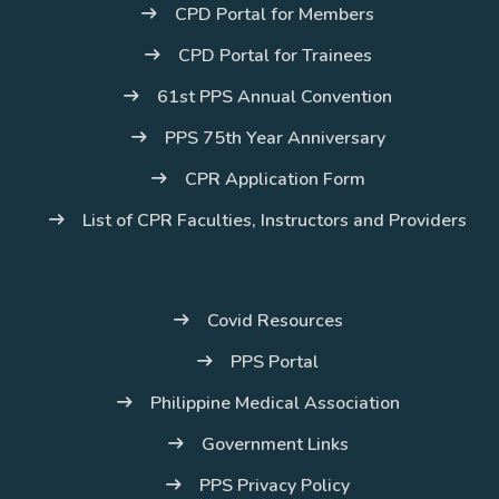
CPD Portal for Members
CPD Portal for Trainees
61st PPS Annual Convention
PPS 75th Year Anniversary
CPR Application Form
List of CPR Faculties, Instructors and Providers
Covid Resources
PPS Portal
Philippine Medical Association
Government Links
PPS Privacy Policy