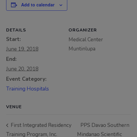
Add to calendar
Thursday, 9:00 AM–
7:00 PM), effective
April 16, 2026. This
DETAILS
ORGANIZER
arrangement will
Start:
remain in place until
Medical Center
conditions stabilize, at
Muntinlupa
June 19, 2018
which point we will
End:
promptly revert to
June 20, 2018
our regular operating
Event Category:
hours with advance
Training Hospitals
notice.
For inquiries or
VENUE
assistance, please
reach out to us at
First Integrated Residency
PPS Davao Southern
ppsinc@pps.org.ph or
Training Program, Inc.
Mindanao Scientific