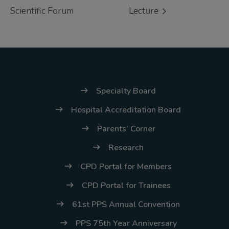
(02) 8926-6758 /
Scientific Forum
Lecture
59
Thank you for your
understanding and
continued partnership.
Specialty Board
Hospital Accreditation Board
Parents’ Corner
Research
CPD Portal for Members
CPD Portal for Trainees
61st PPS Annual Convention
PPS 75th Year Anniversary