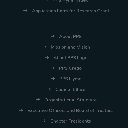
PPS Hymn Video
Application Form for Research Grant
About PPS
Mission and Vision
About PPS Logo
PPS Credo
PPS Hymn
Code of Ethics
Organizational Structure
Executive Officers and Board of Trustees
Chapter Presidents