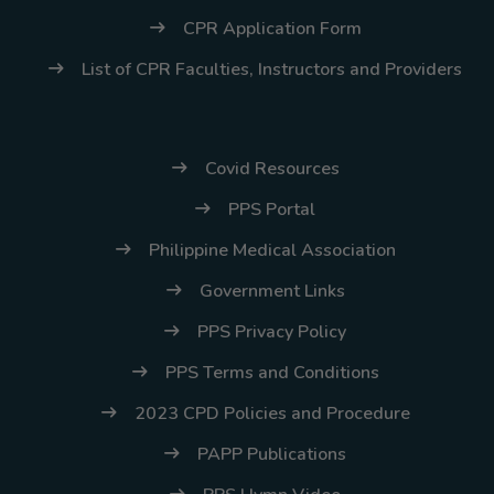
CPR Application Form
List of CPR Faculties, Instructors and Providers
Covid Resources
PPS Portal
Philippine Medical Association
Government Links
PPS Privacy Policy
PPS Terms and Conditions
2023 CPD Policies and Procedure
PAPP Publications