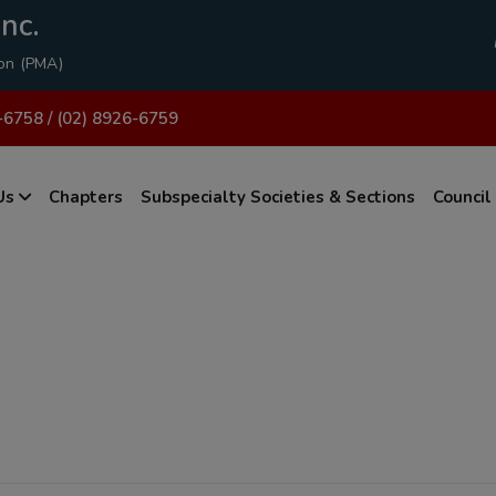
modal-check
nc.
ion (PMA)
-6758 / (02) 8926-6759
Us
Chapters
Subspecialty Societies & Sections
Council