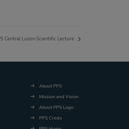
energy situation,
the PPS
National Office
will temporarily
S Central Luzon Scientific Lecture
shift to a
compressed
workweek
(Monday–
Thursday, 9:00
AM–7:00 PM),
About PPS
effective April
Mission and Vision
16, 2026. This
About PPS Logo
arrangement will
PPS Credo
remain in place
until conditions
PPS Hymn