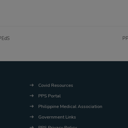
cPEdS
PP
Covid Resources
PPS Portal
Philippine Medical Association
Government Links
PPS Privacy Policy