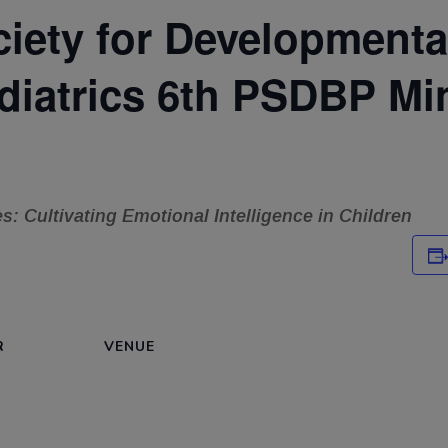
ciety for Developmenta
diatrics 6th PSDBP Mi
es: Cultivating Emotional Intelligence in Children
R
VENUE