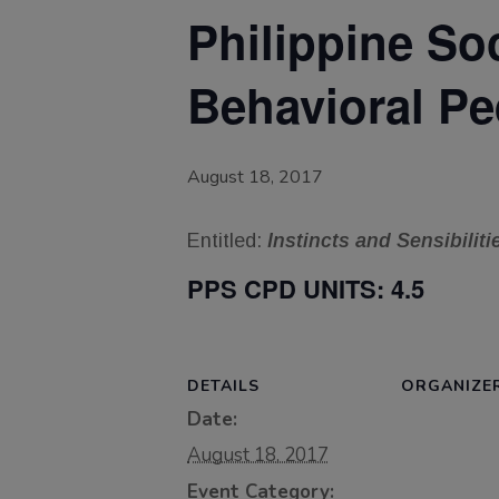
Philippine So
Behavioral Pe
August 18, 2017
Entitled:
Instincts and Sensibiliti
PPS CPD UNITS:
4.5
DETAILS
ORGANIZE
Date:
August 18, 2017
Event Category: