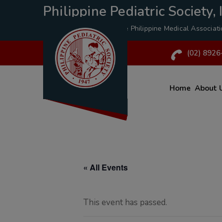
Philippine Pediatric Society, I
A Specialty Division of the
Philippine Medical Associat
(02) 8926
Home
About 
« All Events
This event has passed.