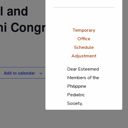
l and
ni Congress
Temporary
Office
Schedule
Adjustment
Dear Esteemed
Add to calendar
Members of the
Philippine
Pediatric
Society,
In response to
the ongoing