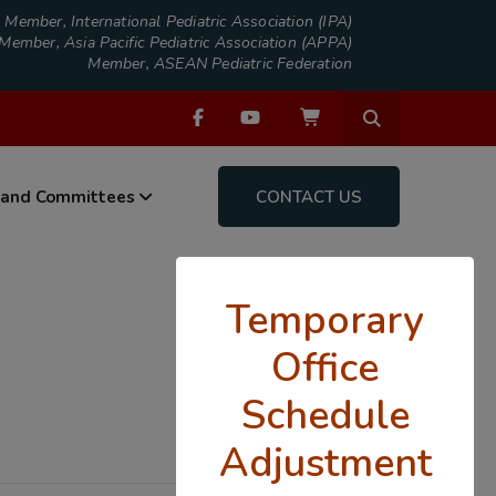
Member, International Pediatric Association (IPA)
Member, Asia Pacific Pediatric Association (APPA)
Member, ASEAN Pediatric Federation
 and Committees
CONTACT US
Temporary
Office
Schedule
Adjustment