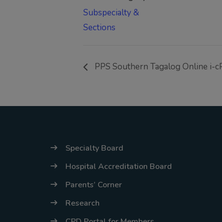
Subspecialty &
Sections
PPS Southern Tagalog Online i-
Specialty Board
Hospital Accreditation Board
Parents’ Corner
Research
CPD Portal for Members