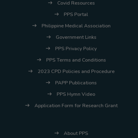
Covid Resources
PPS Portal
Philippine Medical Association
Government Links
PPS Privacy Policy
PPS Terms and Conditions
2023 CPD Policies and Procedure
PAPP Publications
PPS Hymn Video
Application Form for Research Grant
About PPS