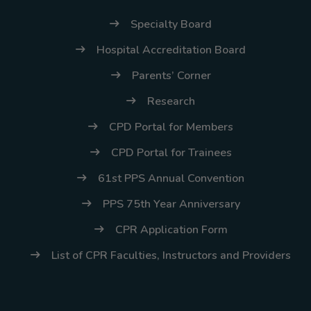
(02) 8926-6758 /
59
Specialty Board
Hospital Accreditation Board
Thank you for your
understanding and
Parents’ Corner
continued partnership.
Research
CPD Portal for Members
CPD Portal for Trainees
61st PPS Annual Convention
PPS 75th Year Anniversary
CPR Application Form
List of CPR Faculties, Instructors and Providers