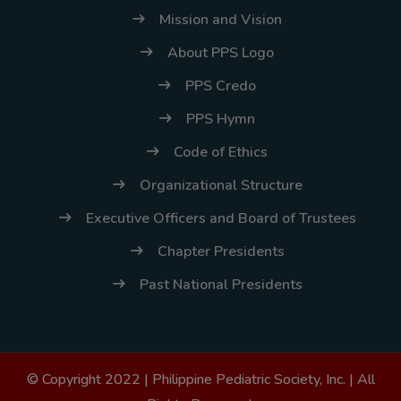
Mission and Vision
About PPS Logo
PPS Credo
PPS Hymn
Code of Ethics
Organizational Structure
Executive Officers and Board of Trustees
Chapter Presidents
Past National Presidents
© Copyright 2022 |
Philippine Pediatric Society, Inc.
| All