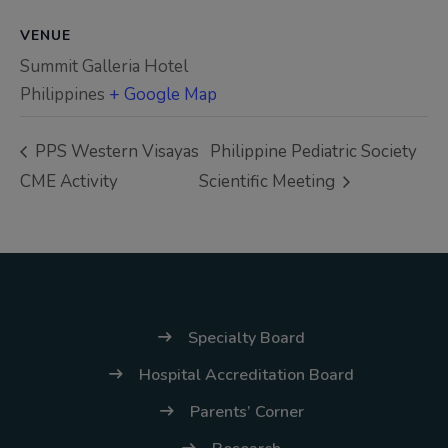
(02) 8926-6758 /
59
VENUE
Summit Galleria Hotel
Thank you for your
Philippines
+ Google Map
understanding and
continued partnership.
PPS Western Visayas
Philippine Pediatric Society
CME Activity
Scientific Meeting
Specialty Board
Hospital Accreditation Board
Parents’ Corner