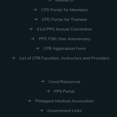
Research
CPD Portal for Members
CPD Portal for Trainees
61st PPS Annual Convention
PPS 75th Year Anniversary
CPR Application Form
List of CPR Faculties, Instructors and Providers
Covid Resources
PPS Portal
Philippine Medical Association
Government Links