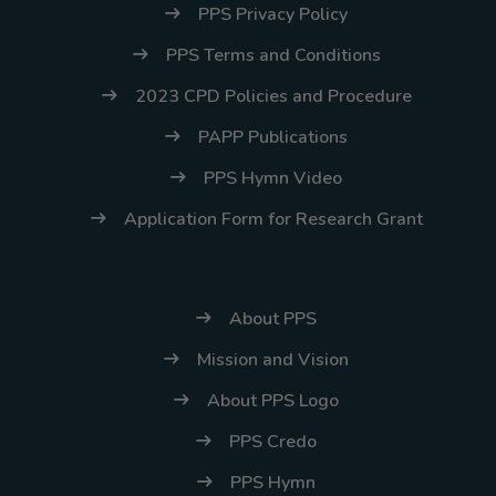
PPS Privacy Policy
PPS Terms and Conditions
2023 CPD Policies and Procedure
PAPP Publications
PPS Hymn Video
Application Form for Research Grant
About PPS
Mission and Vision
About PPS Logo
PPS Credo
PPS Hymn