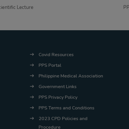
entific Lecture
PP
Covid Resources
PPS Portal
Philippine Medical Association
Government Links
PPS Privacy Policy
PPS Terms and Conditions
2023 CPD Policies and
Procedure