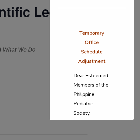
tific Lecture
Temporary
Office
nd What We Do
Schedule
Adjustment
Dear Esteemed
Members of the
Philippine
Pediatric
Society,
In response to
the ongoing