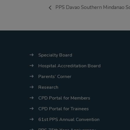
PPS Davao Southern Mindanao Sci
Specialty Board
Hospital Accreditation Board
Parents’ Corner
Research
CPD Portal for Members
CPD Portal for Trainees
61st PPS Annual Convention