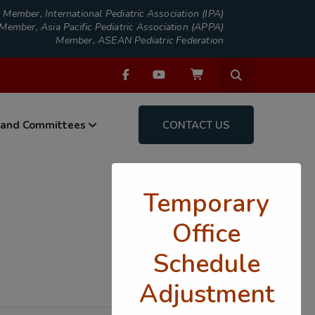
Member, International Pediatric Association (IPA)
Member, Asia Pacific Pediatric Association (APPA)
Member, ASEAN Pediatric Federation
 and Committees
CONTACT US
Temporary
Office
Schedule
Adjustment