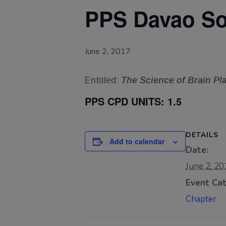
PPS Davao Sou
June 2, 2017
Entitled:
The Science of Brain P
PPS CPD UNITS:
1.5
DETAILS
Add to calendar
Date:
June 2, 20
Event Cat
Chapter