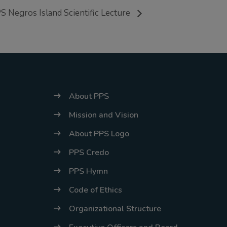
energy situation,
S Negros Island Scientific Lecture
the PPS
National Office
will temporarily
shift to a
compressed
About PPS
workweek
Mission and Vision
(Monday–
Thursday, 9:00
About PPS Logo
AM–7:00 PM),
PPS Credo
effective April
PPS Hymn
16, 2026. This
Code of Ethics
arrangement will
remain in place
Organizational Structure
until conditions