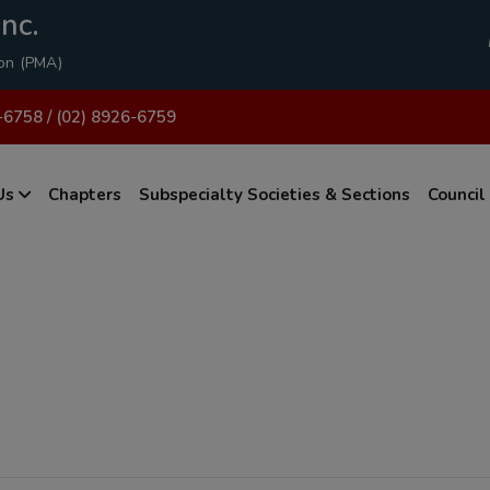
modal-check
nc.
ion (PMA)
-6758 / (02) 8926-6759
Us
Chapters
Subspecialty Societies & Sections
Council