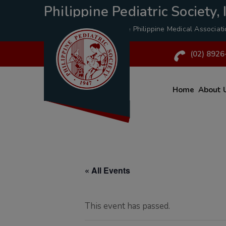
Philippine Pediatric Society, I
A Specialty Division of the
Philippine Medical Associat
(02) 8926
Home
About 
« All Events
This event has passed.