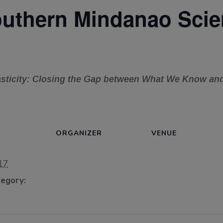
thern Mindanao Scien
lasticity: Closing the Gap between What We Know a
ORGANIZER
VENUE
17
egory: