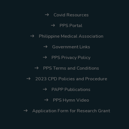
Covid Resources
PPS Portal
Philippine Medical Association
Government Links
PPS Privacy Policy
PPS Terms and Conditions
2023 CPD Policies and Procedure
PAPP Publications
PPS Hymn Video
Application Form for Research Grant