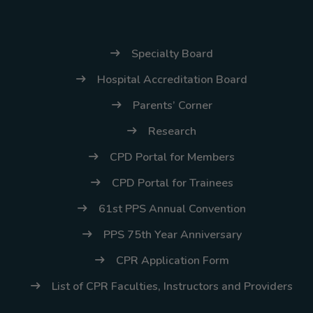
(02) 8926-6758 /
59
Specialty Board
Thank you for your
understanding and
Hospital Accreditation Board
continued partnership.
Parents’ Corner
Research
CPD Portal for Members
CPD Portal for Trainees
61st PPS Annual Convention
PPS 75th Year Anniversary
CPR Application Form
List of CPR Faculties, Instructors and Providers