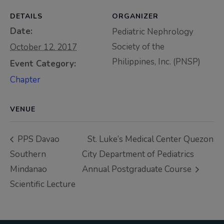
Thursday, 9:00 AM–
DETAILS
ORGANIZER
7:00 PM), effective
Date:
Pediatric Nephrology
April 16, 2026. This
Society of the
October 12, 2017
arrangement will
Philippines, Inc. (PNSP)
Event Category:
remain in place until
conditions stabilize, at
Chapter
which point we will
promptly revert to
VENUE
our regular operating
hours with advance
PPS Davao
St. Luke’s Medical Center Quezon
notice.
Southern
City Department of Pediatrics
Mindanao
Annual Postgraduate Course
For inquiries or
Scientific Lecture
assistance, please
reach out to us at
ppsinc@pps.org.ph or