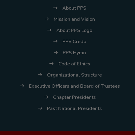
About PPS
Mission and Vision
About PPS Logo
PPS Credo
PPS Hymn
Code of Ethics
Organizational Structure
Executive Officers and Board of Trustees
Chapter Presidents
Past National Presidents