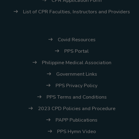
CPR Application Form
List of CPR Faculties, Instructors and Providers
Covid Resources
PPS Portal
Philippine Medical Association
Government Links
PPS Privacy Policy
PPS Terms and Conditions
2023 CPD Policies and Procedure
PAPP Publications
PPS Hymn Video