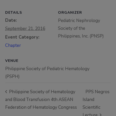
Thursday, 9:00 AM–
7:00 PM), effective
DETAILS
ORGANIZER
April 16, 2026. This
Date:
Pediatric Nephrology
arrangement will
Society of the
September 21, 2016
remain in place until
Philippines, Inc. (PNSP)
Event Category:
conditions stabilize, at
Chapter
which point we will
promptly revert to
VENUE
our regular operating
Philippine Society of Pediatric Hematology
hours with advance
(PSPH)
notice.
For inquiries or
Philippine Society of Hematology
PPS Negros
assistance, please
and Blood Transfusion 4th ASEAN
Island
reach out to us at
Federation of Hematology Congress
Scientific
ppsinc@pps.org.ph or
Lecture