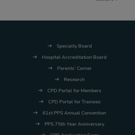
(02) 8926-6758 /
59
Thank you for your
understanding and
continued partnership.
Specialty Board
Hospital Accreditation Board
Parents’ Corner
Research
CPD Portal for Members
CPD Portal for Trainees
61st PPS Annual Convention
PPS 75th Year Anniversary