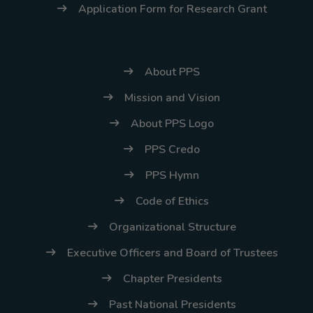
Application Form for Research Grant
About PPS
Mission and Vision
About PPS Logo
PPS Credo
PPS Hymn
Code of Ethics
Organizational Structure
Executive Officers and Board of Trustees
Chapter Presidents
Past National Presidents