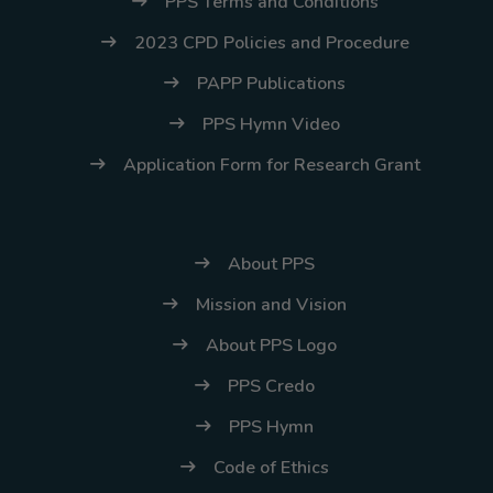
PPS Terms and Conditions
2023 CPD Policies and Procedure
PAPP Publications
PPS Hymn Video
Application Form for Research Grant
About PPS
Mission and Vision
About PPS Logo
PPS Credo
PPS Hymn
Code of Ethics