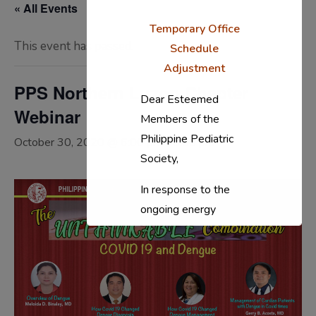
« All Events
Temporary Office
This event has passed.
Schedule
Adjustment
PPS Northern Luzon Chapter
Dear Esteemed
Webinar
Members of the
Philippine Pediatric
October 30, 2020 @ 6:00 pm
-
8:00 pm
Society,
In response to the
ongoing energy
situation, the PPS
National Office will
temporarily shift to a
compressed
workweek (Monday–