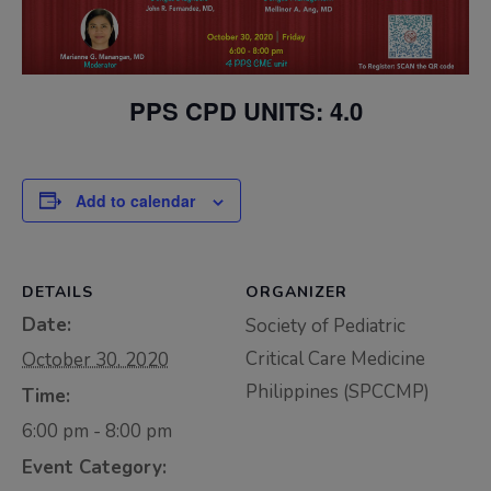
Thursday, 9:00 AM–
7:00 PM), effective
April 16, 2026. This
PPS CPD UNITS: 4.0
arrangement will
remain in place until
conditions stabilize, at
Add to calendar
which point we will
promptly revert to
our regular operating
DETAILS
ORGANIZER
hours with advance
Date:
Society of Pediatric
notice.
Critical Care Medicine
October 30, 2020
For inquiries or
Philippines (SPCCMP)
Time:
assistance, please
6:00 pm - 8:00 pm
reach out to us at
ppsinc@pps.org.ph or
Event Category: