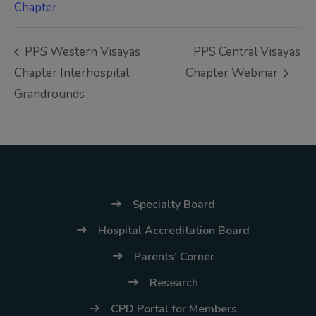
(02) 8926-6758 /
Chapter
59
PPS Western Visayas
PPS Central Visayas
Thank you for your
Chapter Interhospital
Chapter Webinar
understanding and
Grandrounds
continued partnership.
Specialty Board
Hospital Accreditation Board
Parents’ Corner
Research
CPD Portal for Members