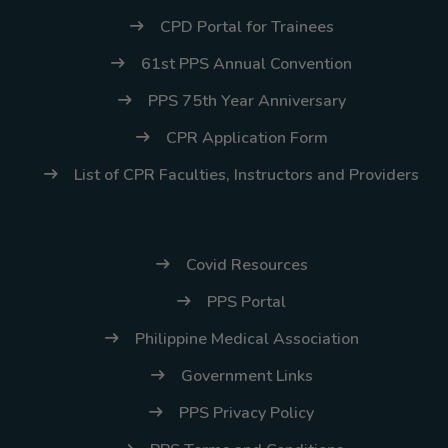
CPD Portal for Trainees
61st PPS Annual Convention
PPS 75th Year Anniversary
CPR Application Form
List of CPR Faculties, Instructors and Providers
Covid Resources
PPS Portal
Philippine Medical Association
Government Links
PPS Privacy Policy