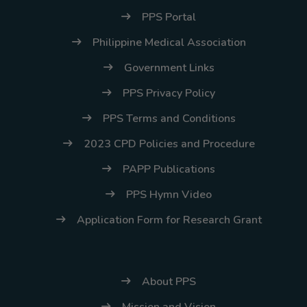
PPS Portal
Philippine Medical Association
Government Links
PPS Privacy Policy
PPS Terms and Conditions
2023 CPD Policies and Procedure
PAPP Publications
PPS Hymn Video
Application Form for Research Grant
About PPS