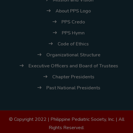
Mission and Vision
About PPS Logo
PPS Credo
PPS Hymn
Code of Ethics
Organizational Structure
Executive Officers and Board of Trustees
Chapter Presidents
Past National Presidents
© Copyright 2022 |
Philippine Pediatric Society, Inc.
| All
Rights Reserved.