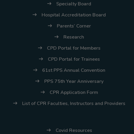
(02) 8926-6758 /
Specialty Board
59
Hospital Accreditation Board
Thank you for your
Parents’ Corner
understanding and
Research
continued partnership.
CPD Portal for Members
CPD Portal for Trainees
61st PPS Annual Convention
PPS 75th Year Anniversary
CPR Application Form
List of CPR Faculties, Instructors and Providers
Covid Resources