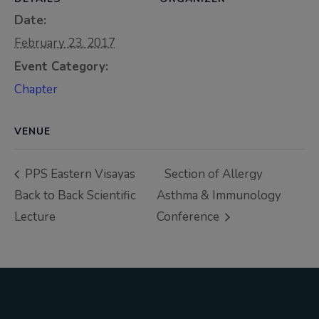
Thursday, 9:00 AM–
Date:
7:00 PM), effective
February 23, 2017
April 16, 2026. This
Event Category:
arrangement will
Chapter
remain in place until
conditions stabilize, at
which point we will
VENUE
promptly revert to
our regular operating
PPS Eastern Visayas
Section of Allergy
hours with advance
Back to Back Scientific
Asthma & Immunology
notice.
Lecture
Conference
For inquiries or
assistance, please
reach out to us at
ppsinc@pps.org.ph or