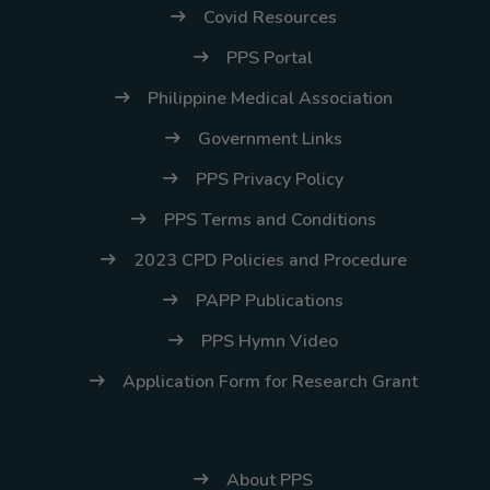
Covid Resources
PPS Portal
Philippine Medical Association
Government Links
PPS Privacy Policy
PPS Terms and Conditions
2023 CPD Policies and Procedure
PAPP Publications
PPS Hymn Video
Application Form for Research Grant
About PPS