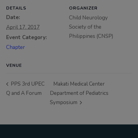
Thursday, 9:00 AM–
DETAILS
ORGANIZER
7:00 PM), effective
Date:
Child Neurology
April 16, 2026. This
Society of the
April 17, 2017
arrangement will
Philippines (CNSP)
Event Category:
remain in place until
Chapter
conditions stabilize, at
which point we will
promptly revert to
VENUE
our regular operating
hours with advance
PPS 3rd UPEC
Makati Medical Center
notice.
Q and A Forum
Department of Pediatrics
Symposium
For inquiries or
assistance, please
reach out to us at
ppsinc@pps.org.ph or