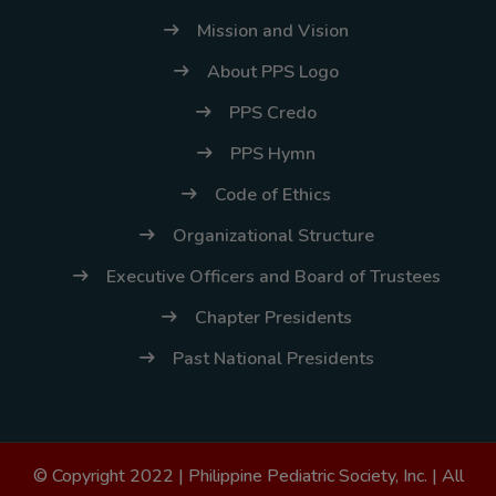
Mission and Vision
About PPS Logo
PPS Credo
PPS Hymn
Code of Ethics
Organizational Structure
Executive Officers and Board of Trustees
Chapter Presidents
Past National Presidents
© Copyright 2022 |
Philippine Pediatric Society, Inc.
| All