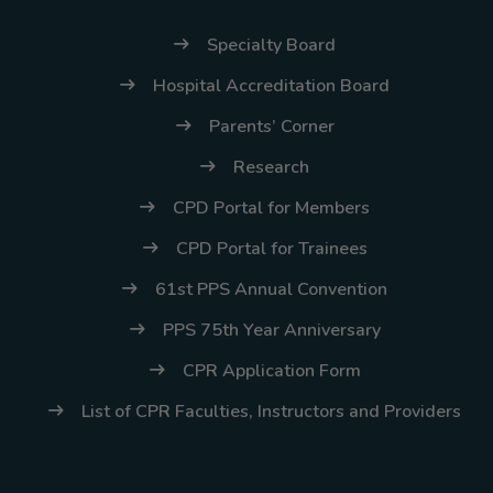
(02) 8926-6758 /
59
Specialty Board
Thank you for your
Hospital Accreditation Board
understanding and
Parents’ Corner
continued partnership.
Research
CPD Portal for Members
CPD Portal for Trainees
61st PPS Annual Convention
PPS 75th Year Anniversary
CPR Application Form
List of CPR Faculties, Instructors and Providers