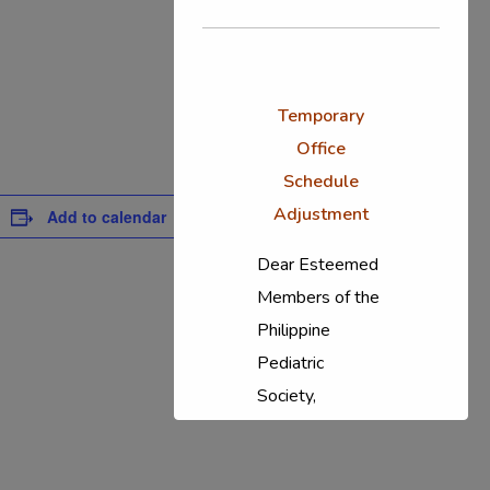
Temporary
Office
Schedule
Adjustment
Add to calendar
Dear Esteemed
Members of the
Philippine
Pediatric
Society,
In response to
the ongoing