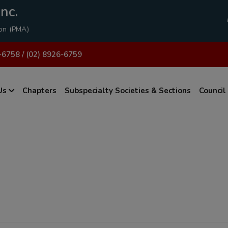
modal-check
nc.
ion (PMA)
-6758 / (02) 8926-6759
Us
Chapters
Subspecialty Societies & Sections
Council