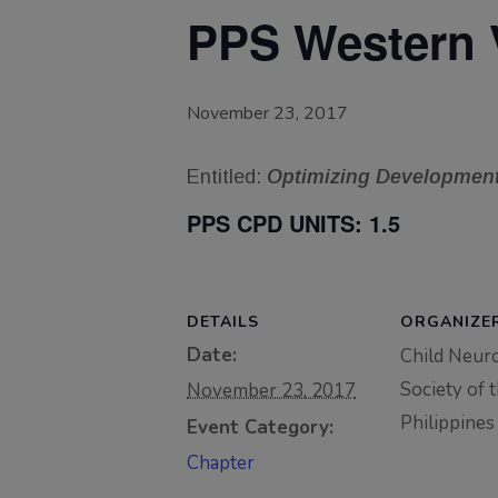
PPS Western 
November 23, 2017
Entitled:
Optimizing Development 
PPS CPD UNITS:
1.5
DETAILS
ORGANIZE
Date:
Child Neur
Society of 
November 23, 2017
Philippines
Event Category:
Chapter