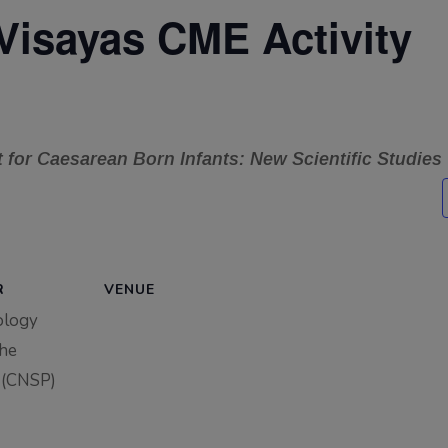
Visayas CME Activity
for Caesarean Born Infants: New Scientific Studies
R
VENUE
ology
the
 (CNSP)