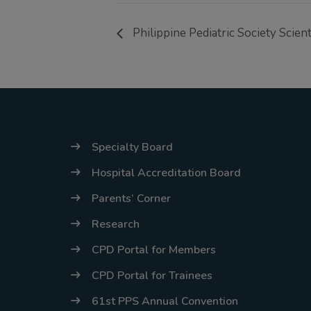
Philippine Pediatric Society Scien
Specialty Board
Hospital Accreditation Board
Parents’ Corner
Research
CPD Portal for Members
CPD Portal for Trainees
61st PPS Annual Convention