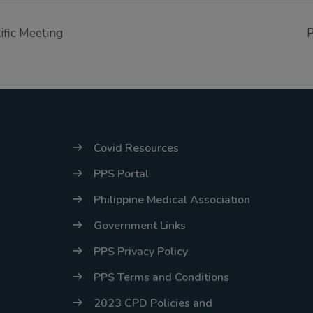
tific Meeting
P
Covid Resources
PPS Portal
Philippine Medical Association
Government Links
PPS Privacy Policy
PPS Terms and Conditions
2023 CPD Policies and