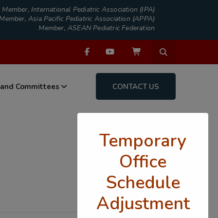
Member, International Pediatric Association (IPA)
Member, Asia Pacific Pediatric Association (APPA)
Member, ASEAN Pediatric Federation
 and Committees
CONTACT US
Temporary
Office
Schedule
Adjustment