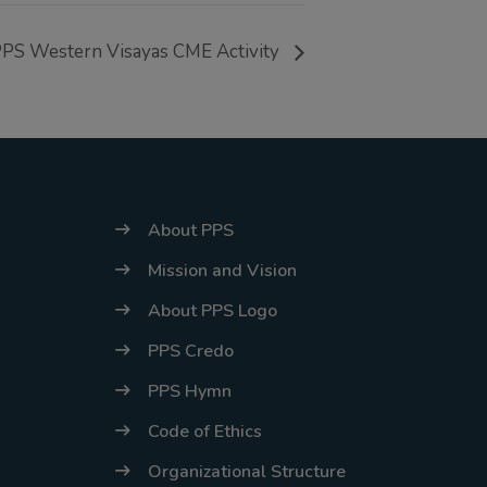
energy situation,
PS Western Visayas CME Activity
the PPS
National Office
will temporarily
shift to a
compressed
workweek
About PPS
(Monday–
Mission and Vision
Thursday, 9:00
About PPS Logo
AM–7:00 PM),
effective April
PPS Credo
16, 2026. This
PPS Hymn
arrangement will
Code of Ethics
remain in place
Organizational Structure
until conditions