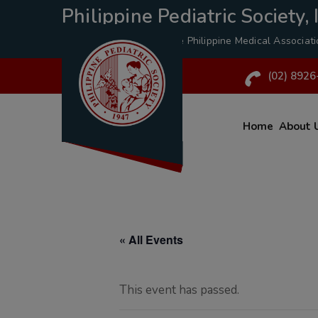
Philippine Pediatric Society, I
A Specialty Division of the
Philippine Medical Associat
(02) 8926
Home
About 
« All Events
This event has passed.