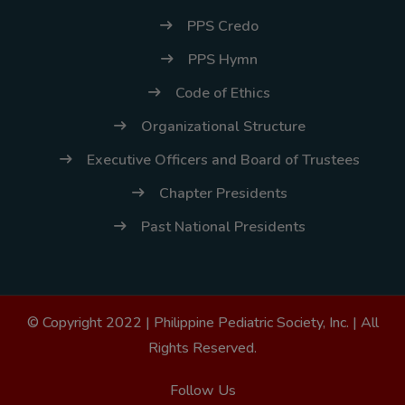
PPS Credo
PPS Hymn
Code of Ethics
Organizational Structure
Executive Officers and Board of Trustees
Chapter Presidents
Past National Presidents
© Copyright 2022 |
Philippine Pediatric Society, Inc.
| All
Rights Reserved.
Follow Us