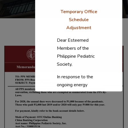
Temporary Office
Schedule
Adjustment
Dear Esteemed
Members of the
Philippine Pediatric
Society,
In response to the
ongoing energy
situation, the PPS
National Office will
temporarily shift to a
compressed
workweek (Monday–