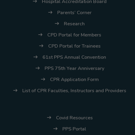
(02) 8926-6758 /
Hospital Accreditation Board
59
Parents’ Corner
Thank you for your
Research
understanding and
CPD Portal for Members
continued partnership.
CPD Portal for Trainees
61st PPS Annual Convention
PPS 75th Year Anniversary
CPR Application Form
List of CPR Faculties, Instructors and Providers
Covid Resources
PPS Portal