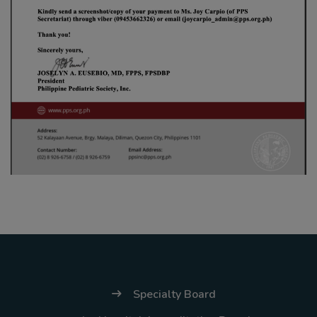
Thursday, 9:00 AM–
7:00 PM), effective
April 16, 2026. This
arrangement will
remain in place until
conditions stabilize, at
which point we will
promptly revert to
our regular operating
hours with advance
notice.
For inquiries or
assistance, please
reach out to us at
Specialty Board
ppsinc@pps.org.ph or