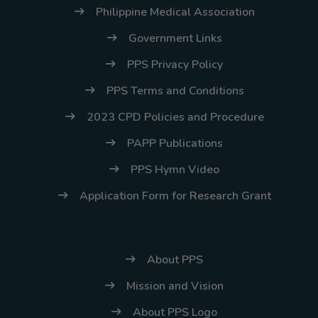
Philippine Medical Association
Government Links
PPS Privacy Policy
PPS Terms and Conditions
2023 CPD Policies and Procedure
PAPP Publications
PPS Hymn Video
Application Form for Research Grant
About PPS
Mission and Vision
About PPS Logo