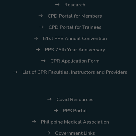
Research
Thursday, 9:00 AM–
7:00 PM), effective
CPD Portal for Members
April 16, 2026. This
CPD Portal for Trainees
arrangement will
61st PPS Annual Convention
remain in place until
conditions stabilize, at
PPS 75th Year Anniversary
which point we will
CPR Application Form
promptly revert to
List of CPR Faculties, Instructors and Providers
our regular operating
hours with advance
notice.
Covid Resources
For inquiries or
PPS Portal
assistance, please
reach out to us at
Philippine Medical Association
ppsinc@pps.org.ph or
Government Links