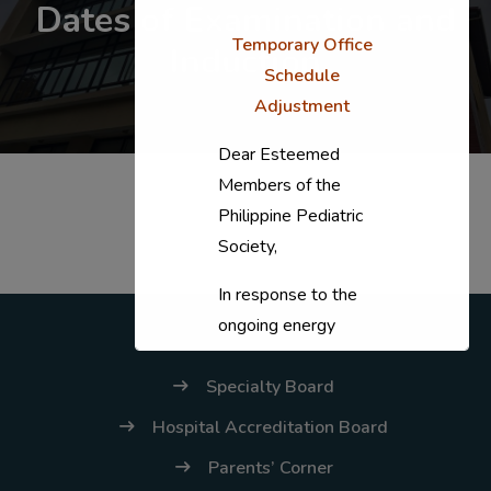
Dates of Examination and
Temporary Office
Induction
Schedule
Adjustment
Dear Esteemed
Members of the
Philippine Pediatric
Society,
In response to the
ongoing energy
situation, the PPS
Specialty Board
National Office will
temporarily shift to a
Hospital Accreditation Board
compressed
Parents’ Corner
workweek (Monday–