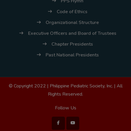
PPS Hymn
Code of Ethics
Organizational Structure
Executive Officers and Board of Trustees
Chapter Presidents
Past National Presidents
© Copyright 2022 |
Philippine Pediatric Society, Inc.
| All
Rights Reserved.
Follow Us