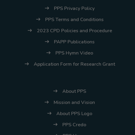
(02) 8926-6758 /
PPS Privacy Policy
59
PPS Terms and Conditions
Thank you for your
2023 CPD Policies and Procedure
understanding and
continued partnership.
PAPP Publications
PPS Hymn Video
Application Form for Research Grant
About PPS
Mission and Vision
About PPS Logo
PPS Credo