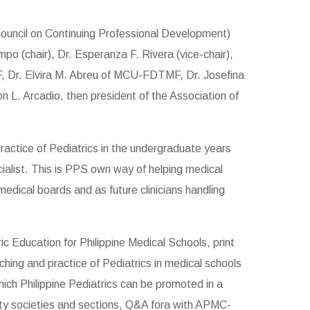
ouncil on Continuing Professional Development)
o (chair), Dr. Esperanza F. Rivera (vice-chair),
F, Dr. Elvira M. Abreu of MCU-FDTMF, Dr. Josefina
L. Arcadio, then president of the Association of
ractice of Pediatrics in the undergraduate years
ecialist. This is PPS own way of helping medical
edical boards and as future clinicians handling
 Education for Philippine Medical Schools, print
aching and practice of Pediatrics in medical schools
ich Philippine Pediatrics can be promoted in a
ty societies and sections, Q&A fora with APMC-