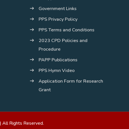
Government Links
PPS Privacy Policy
PPS Terms and Conditions
2023 CPD Policies and
Procedure
PAPP Publications
PPS Hymn Video
Application Form for Research
Grant
| All Rights Reserved.