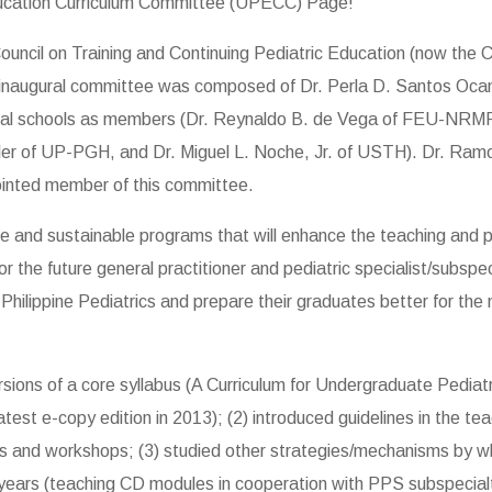
ucation Curriculum Committee (UPECC) Page!
cil on Training and Continuing Pediatric Education (now the C
he inaugural committee was composed of Dr. Perla D. Santos Ocamp
edical schools as members (Dr. Reynaldo B. de Vega of FEU-NRM
r of UP-PGH, and Dr. Miguel L. Noche, Jr. of USTH). Dr. Ramon 
ointed member of this committee.
e and sustainable programs that will enhance the teaching and p
or the future general practitioner and pediatric specialist/subsp
ilippine Pediatrics and prepare their graduates better for the m
ons of a core syllabus (A Curriculum for Undergraduate Pediatric
atest e-copy edition in 2013); (2) introduced guidelines in the te
ars and workshops; (3) studied other strategies/mechanisms by wh
 years (teaching CD modules in cooperation with PPS subspecial