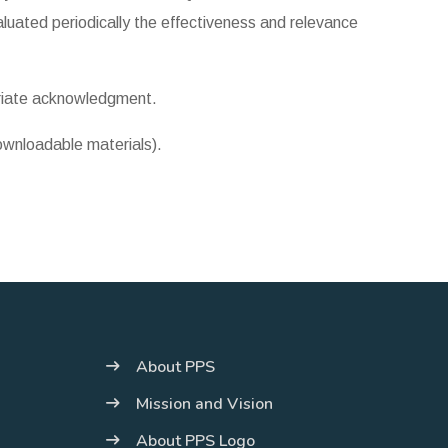
luated periodically the effectiveness and relevance
priate acknowledgment.
downloadable materials).
About PPS
Mission and Vision
About PPS Logo