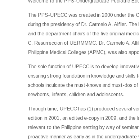
Welcome to the PPS-Undergraduate Pediatric Ed
The PPS-UPECC was created in 2000 under the Coun
during the presidency of Dr. Carmelo A. Alfiler. T
and the department chairs of the five original m
C. Resurreccion of UERMMMC, Dr. Carmelo A. Alfile
Philippine Medical Colleges (APMC), was also app
The sole function of UPECC is to develop innovativ
ensuring strong foundation in knowledge and skills f
schools inculcate the must-knows and must-dos of Ph
newborns, infants, children and adolescents.
Through time, UPECC has (1) produced several versi
edition in 2001, an edited e-copy in 2009, and the l
relevant to the Philippine setting by way of semin
proactive manner as early as in the undergraduate