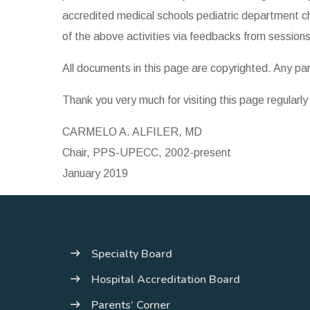
accredited medical schools pediatric department ch
of the above activities via feedbacks from sessions
All documents in this page are copyrighted. Any p
Thank you very much for visiting this page regularl
CARMELO A. ALFILER, MD
Chair, PPS-UPECC, 2002-present
January 2019
Specialty Board
Hospital Accreditation Board
Parents’ Corner