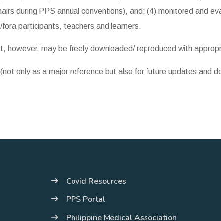
airs during PPS annual conventions), and; (4) monitored and eva
/fora participants, teachers and learners.
art, however, may be freely downloaded/ reproduced with appro
y (not only as a major reference but also for future updates and 
Covid Resources
PPS Portal
Philippine Medical Association