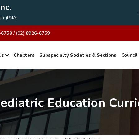
nc.
ion (PMA)
-6758 / (02) 8926-6759
Us
Chapters
Subspecialty Societies & Sections
Council
ediatric Education Curr