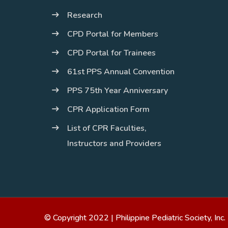
Research
CPD Portal for Members
CPD Portal for Trainees
61st PPS Annual Convention
PPS 75th Year Anniversary
CPR Application Form
List of CPR Faculties,
Instructors and Providers
© Copyright 2022 |
Philippine Pediatric Society, Inc.