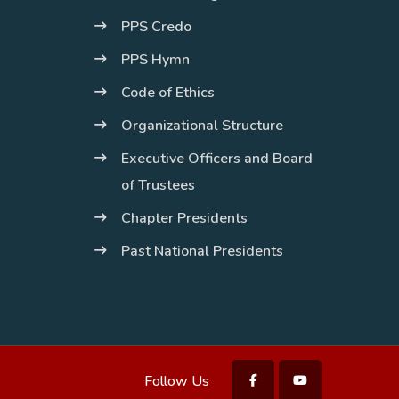
PPS Credo
PPS Hymn
Code of Ethics
Organizational Structure
Executive Officers and Board
of Trustees
Chapter Presidents
Past National Presidents
Follow Us