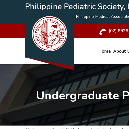
Philippine Pediatric Society, I
A Specialty Division of the
Philippine Medical Associat
(02) 8926
Home
About 
Undergraduate P