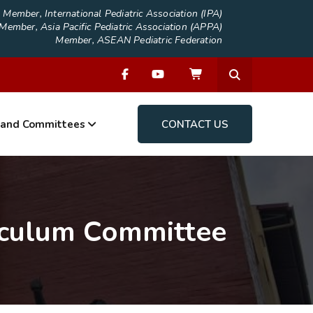
Member, International Pediatric Association (IPA)
Member, Asia Pacific Pediatric Association (APPA)
Member, ASEAN Pediatric Federation
 and Committees
CONTACT US
iculum Committee