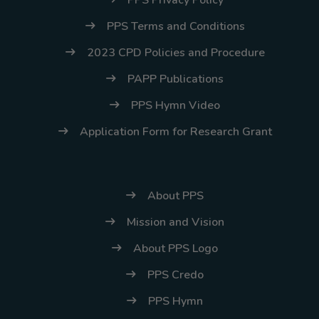
PPS Terms and Conditions
2023 CPD Policies and Procedure
PAPP Publications
PPS Hymn Video
Application Form for Research Grant
About PPS
Mission and Vision
About PPS Logo
PPS Credo
PPS Hymn