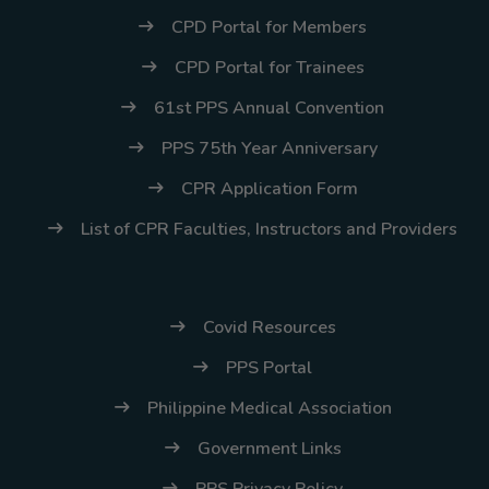
CPD Portal for Members
CPD Portal for Trainees
61st PPS Annual Convention
PPS 75th Year Anniversary
CPR Application Form
List of CPR Faculties, Instructors and Providers
Covid Resources
PPS Portal
Philippine Medical Association
Government Links
PPS Privacy Policy