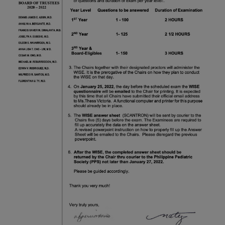
Thursday, 9:00 AM–
7:00 PM), effective
April 16, 2026. This
arrangement will
remain in place until
conditions stabilize, at
which point we will
promptly revert to
our regular operating
hours with advance
notice.
For inquiries or
assistance, please
reach out to us at
ppsinc@pps.org.ph or