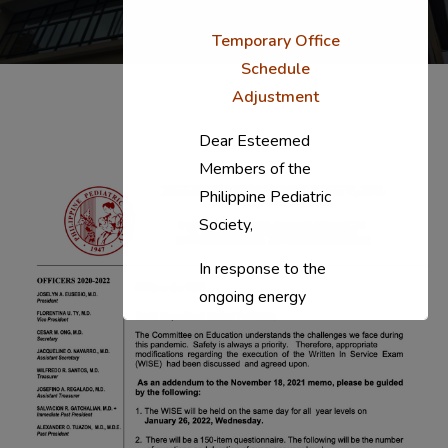
Temporary Office
Schedule
Adjustment
Dear Esteemed
Members of the
Philippine Pediatric
Society,
In response to the
ongoing energy
situation, the PPS
National Office will
temporarily shift to a
compressed
workweek (Monday–