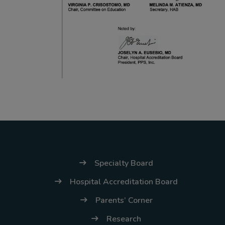
(02) 8926-6758 /
59
Thank you for your
understanding and
continued partnership.
Specialty Board
Hospital Accreditation Board
Parents’ Corner
Research