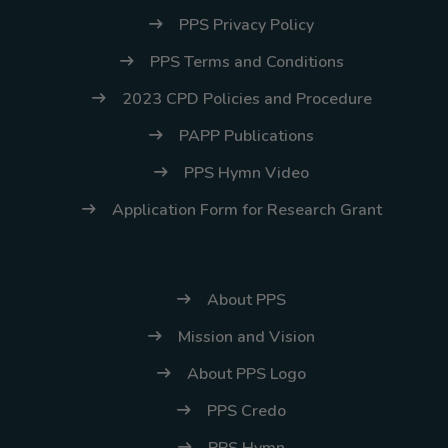
PPS Privacy Policy
PPS Terms and Conditions
2023 CPD Policies and Procedure
PAPP Publications
PPS Hymn Video
Application Form for Research Grant
About PPS
Mission and Vision
About PPS Logo
PPS Credo
PPS Hymn