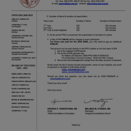
(02) 8926-6758 /
59
Thank you for your
understanding and
continued partnership.