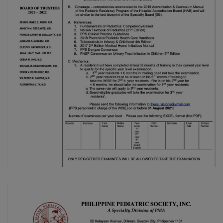
Thursday, 9:00 AM–
7:00 PM), effective
April 16, 2026. This
arrangement will
remain in place until
conditions stabilize, at
which point we will
promptly revert to
our regular operating
hours with advance
notice.
For inquiries or
assistance, please
reach out to us at
ppsinc@pps.org.ph or