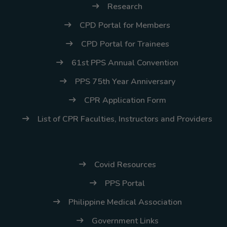
Research
CPD Portal for Members
CPD Portal for Trainees
61st PPS Annual Convention
PPS 75th Year Anniversary
CPR Application Form
List of CPR Faculties, Instructors and Providers
Covid Resources
PPS Portal
Philippine Medical Association
Government Links