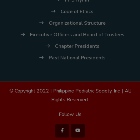
Code of Ethics
Organizational Structure
Executive Officers and Board of Trustees
Chapter Presidents
Past National Presidents
© Copyright 2022 |
Philippine Pediatric Society, Inc.
| All
Rights Reserved.
Follow Us