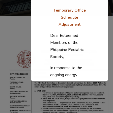
Temporary Office
Schedule
Adjustment
Dear Esteemed
Members of the
Philippine Pediatric
Society,
In response to the
ongoing energy
situation, the PPS
National Office will
temporarily shift to a
compressed
workweek (Monday–