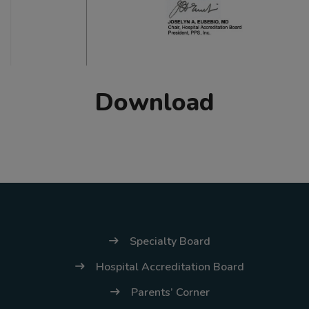
Download
Specialty Board
Hospital Accreditation Board
Parents’ Corner