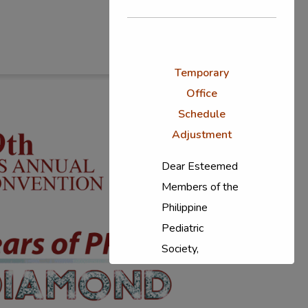
Temporary
Office
Schedule
Adjustment
Dear Esteemed
Members of the
Philippine
Pediatric
Society,
In response to
the ongoing