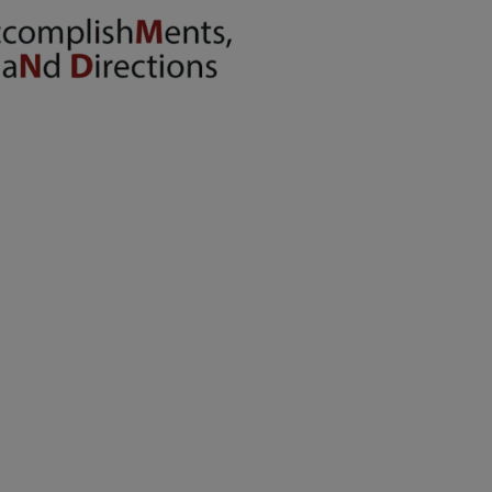
energy situation,
the PPS
National Office
will temporarily
shift to a
compressed
workweek
(Monday–
Thursday, 9:00
AM–7:00 PM),
effective April
16, 2026. This
arrangement will
remain in place
until conditions