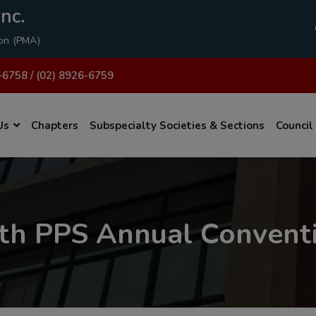
modal-check
nc.
ion (PMA)
-6758 / (02) 8926-6759
Us
Chapters
Subspecialty Societies & Sections
Council
th PPS Annual Convent