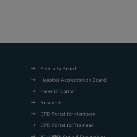
Specialty Board
Hospital Accreditation Board
Parents’ Corner
Research
CPD Portal for Members
CPD Portal for Trainees
61st PPS Annual Convention