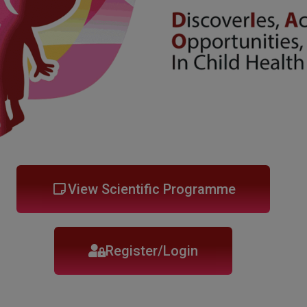
View Scientific Programme
Register/Login