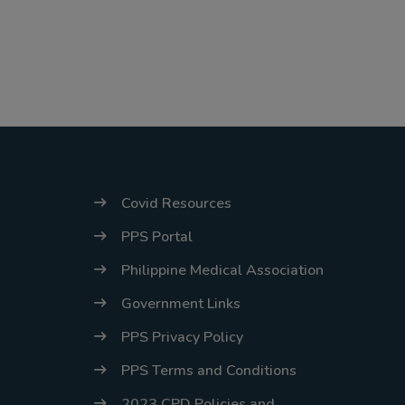
Covid Resources
PPS Portal
Philippine Medical Association
Government Links
PPS Privacy Policy
PPS Terms and Conditions
2023 CPD Policies and