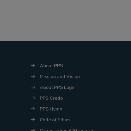
stabilize, at
which point we
will promptly
revert to our
regular
operating hours
with advance
About PPS
notice.
Mission and Vision
For inquiries or
About PPS Logo
assistance,
PPS Credo
please reach out
to us at
PPS Hymn
ppsinc@pps.org.
Code of Ethics
ph or (02)
Organizational Structure