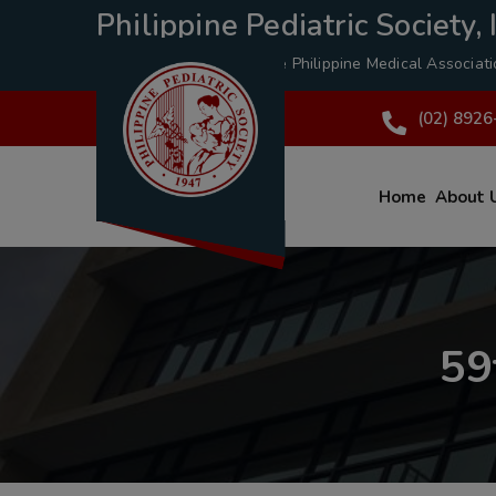
Philippine Pediatric Society, I
A Specialty Division of the
Philippine Medical Associat
(02) 8926
Home
About 
59