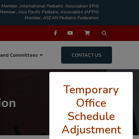
Member, International Pediatric Association (IPA)
Member, Asia Pacific Pediatric Association (APPA)
Member, ASEAN Pediatric Federation
 and Committees
CONTACT US
Temporary
ion
Office
Schedule
Adjustment