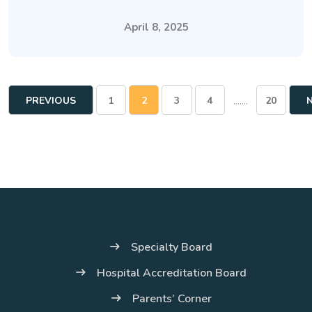
April 8, 2025
.......
PREVIOUS
1
2
3
4
20
PAGE
Specialty Board
Hospital Accreditation Board
Parents’ Corner