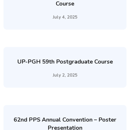
Course
July 4, 2025
UP-PGH 59th Postgraduate Course
July 2, 2025
62nd PPS Annual Convention – Poster
Presentation