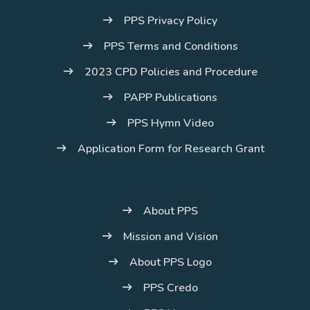
PPS Privacy Policy
PPS Terms and Conditions
2023 CPD Policies and Procedure
PAPP Publications
PPS Hymn Video
Application Form for Research Grant
About PPS
Mission and Vision
About PPS Logo
PPS Credo