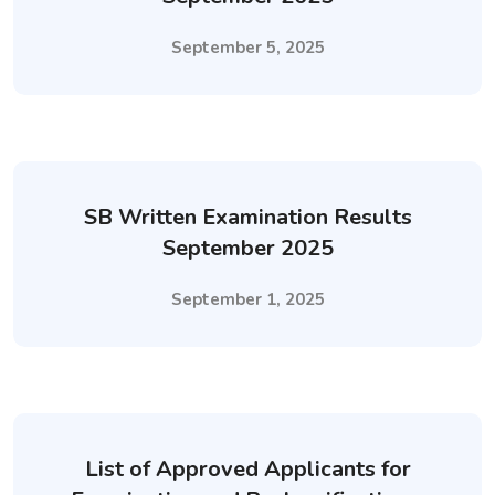
September 5, 2025
SB Written Examination Results
September 2025
September 1, 2025
List of Approved Applicants for