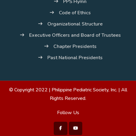
PPS Hymn
Code of Ethics
Organizational Structure
Executive Officers and Board of Trustees
Chapter Presidents
Past National Presidents
© Copyright 2022 |
Philippine Pediatric Society, Inc.
| All
Rights Reserved.
Follow Us