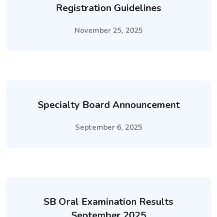
Registration Guidelines
November 25, 2025
Specialty Board Announcement
September 6, 2025
SB Oral Examination Results
September 2025