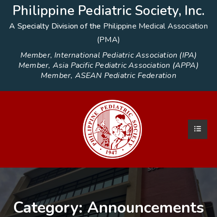
Philippine Pediatric Society, Inc.
A Specialty Division of the
Philippine Medical Association
(PMA)
Member, International Pediatric Association (IPA)
Member, Asia Pacific Pediatric Association (APPA)
Member, ASEAN Pediatric Federation
Category:
Announcements