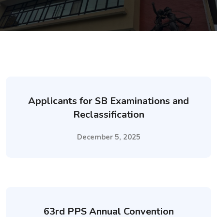
Applicants for SB Examinations and
Reclassification
December 5, 2025
63rd PPS Annual Convention