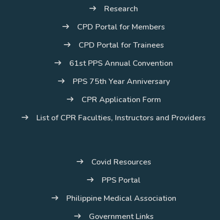
Research
CPD Portal for Members
CPD Portal for Trainees
61st PPS Annual Convention
PPS 75th Year Anniversary
CPR Application Form
List of CPR Faculties, Instructors and Providers
Covid Resources
PPS Portal
Philippine Medical Association
Government Links