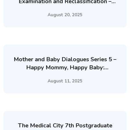
Examination and Reclassification –
September 2025
August 20, 2025
Mother and Baby Dialogues Series 5 –
Happy Mommy, Happy Baby:
Nurturing Mental Health of
August 11, 2025
Breastfeeding Mothers
The Medical City 7th Postgraduate