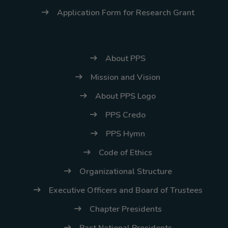
Application Form for Research Grant
About PPS
Mission and Vision
About PPS Logo
PPS Credo
PPS Hymn
Code of Ethics
Organizational Structure
Executive Officers and Board of Trustees
Chapter Presidents