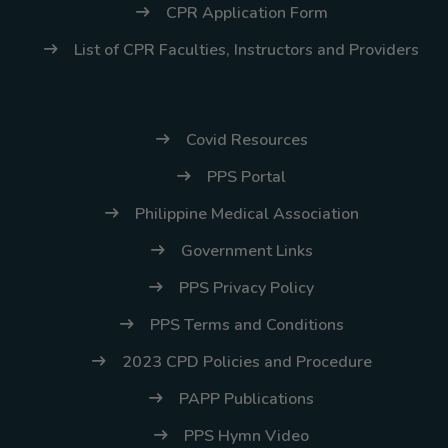
CPR Application Form
List of CPR Faculties, Instructors and Providers
Covid Resources
PPS Portal
Philippine Medical Association
Government Links
PPS Privacy Policy
PPS Terms and Conditions
2023 CPD Policies and Procedure
PAPP Publications
PPS Hymn Video