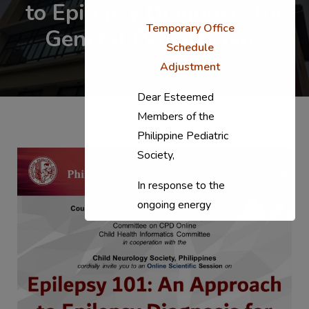
to Epilepsy Diagnosis for
Temporary Office
General Pediatricians
Schedule
Adjustment
Dear Esteemed
Members of the
Philippine Pediatric
Society,
In response to the
ongoing energy
situation, the PPS
National Office will
temporarily shift to a
compressed
workweek (Monday–