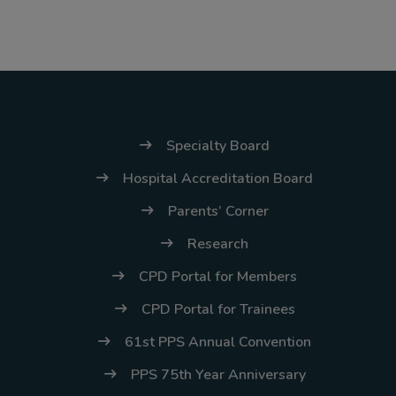
(02) 8926-6758 /
59
Thank you for your
understanding and
continued partnership.
Specialty Board
Hospital Accreditation Board
Parents’ Corner
Research
CPD Portal for Members
CPD Portal for Trainees
61st PPS Annual Convention
PPS 75th Year Anniversary