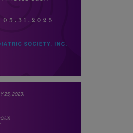
energy situation,
the PPS
National Office
will temporarily
shift to a
compressed
workweek
(Monday–
Thursday, 9:00
AM–7:00 PM),
effective April
16, 2026. This
arrangement will
remain in place
until conditions