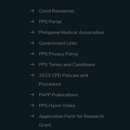
Covid Resources
PPS Portal
Philippine Medical Association
Government Links
PPS Privacy Policy
PPS Terms and Conditions
2023 CPD Policies and
Procedure
PAPP Publications
PPS Hymn Video
Application Form for Research
Grant