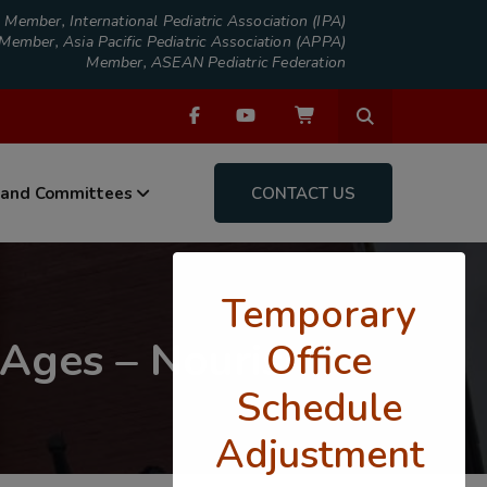
Member, International Pediatric Association (IPA)
Member, Asia Pacific Pediatric Association (APPA)
Member, ASEAN Pediatric Federation
 and Committees
CONTACT US
Temporary
 Ages – Nourish
Office
Schedule
Adjustment