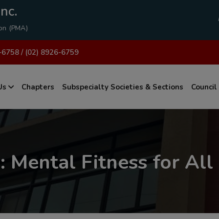
modal-check
nc.
ion (PMA)
-6758 / (02) 8926-6759
Us
Chapters
Subspecialty Societies & Sections
Council
 Mental Fitness for All