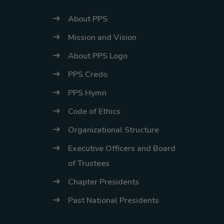
About PPS
Mission and Vision
About PPS Logo
PPS Credo
PPS Hymn
Code of Ethics
Organizational Structure
Executive Officers and Board
of Trustees
Chapter Presidents
Past National Presidents