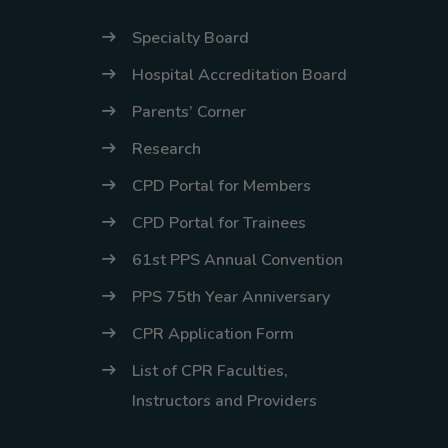
Specialty Board
Hospital Accreditation Board
Parents’ Corner
Research
CPD Portal for Members
CPD Portal for Trainees
61st PPS Annual Convention
PPS 75th Year Anniversary
CPR Application Form
List of CPR Faculties,
Instructors and Providers