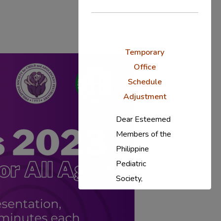
Temporary
Office
Schedule
Adjustment
Dear Esteemed
Members of the
Philippine
Pediatric
Society,
In response to
the ongoing