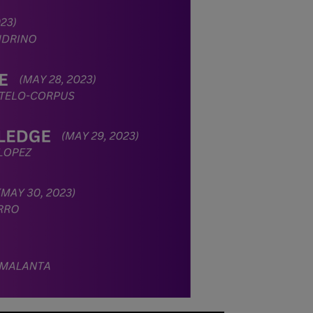
stabilize, at
which point we
will promptly
revert to our
regular
operating hours
with advance
notice.
For inquiries or
assistance,
please reach out
to us at
ppsinc@pps.org.
ph or (02)