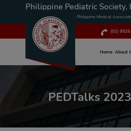
Philippine Pediatric Society, I
A Specialty Division of the
Philippine Medical Associat
(02) 8926
Home
About 
PEDTalks 2023: