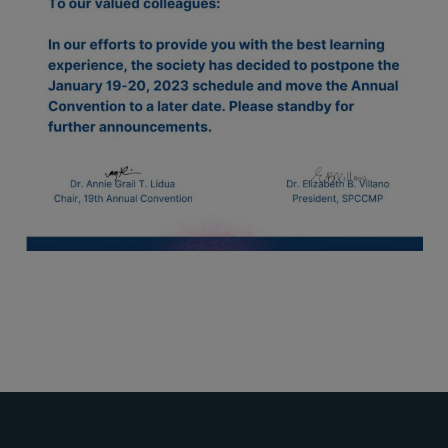
Thursday, 9:00 AM–
7:00 PM), effective
April 16, 2026. This
arrangement will
remain in place until
conditions stabilize, at
which point we will
promptly revert to
our regular operating
hours with advance
notice.
For inquiries or
assistance, please
reach out to us at
ppsinc@pps.org.ph or