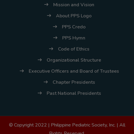
Mission and Vision
About PPS Logo
PPS Credo
PPS Hymn
Code of Ethics
Organizational Structure
Executive Officers and Board of Trustees
Chapter Presidents
Past National Presidents
© Copyright 2022 |
Philippine Pediatric Society, Inc.
| All
Rights Reserved.