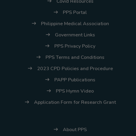
Covid Resources
PPS Portal
Philippine Medical Association
Government Links
PPS Privacy Policy
PPS Terms and Conditions
2023 CPD Policies and Procedure
PAPP Publications
PPS Hymn Video
Application Form for Research Grant
About PPS