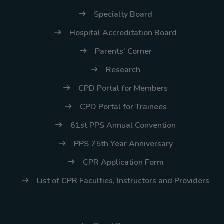
(02) 8926-6758 /
Specialty Board
59
Hospital Accreditation Board
Thank you for your
Parents’ Corner
understanding and
continued partnership.
Research
CPD Portal for Members
CPD Portal for Trainees
61st PPS Annual Convention
PPS 75th Year Anniversary
CPR Application Form
List of CPR Faculties, Instructors and Providers