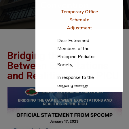
Convention
Temporary Office
Schedule
Adjustment
Dear Esteemed
Members of the
Bridging the Gap
Philippine Pediatric
Between Expectations
Society,
and Realities in the PICU
In response to the
ongoing energy
situation, the PPS
National Office will
temporarily shift to a
compressed
workweek (Monday–